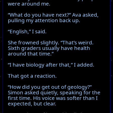
were around me.
“What do you have next?” Ava asked,
pulling my attention back up.
“English,” I said.
She frowned slightly. “That’s weird.
Sixth graders usually have health
around that time.”
“I have biology after that,” I added.
That got a reaction.
“How did you get out of geology?”
Simon asked quietly, speaking for the
first time. His voice was softer than I
expected, but clear.