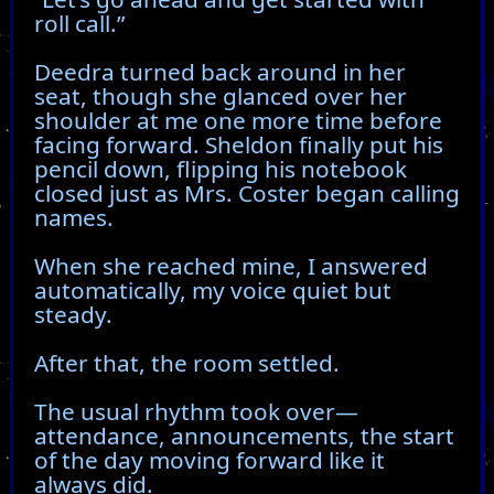
roll call.”
Deedra turned back around in her
seat, though she glanced over her
shoulder at me one more time before
facing forward. Sheldon finally put his
pencil down, flipping his notebook
closed just as Mrs. Coster began calling
names.
When she reached mine, I answered
automatically, my voice quiet but
steady.
After that, the room settled.
The usual rhythm took over—
attendance, announcements, the start
of the day moving forward like it
always did.