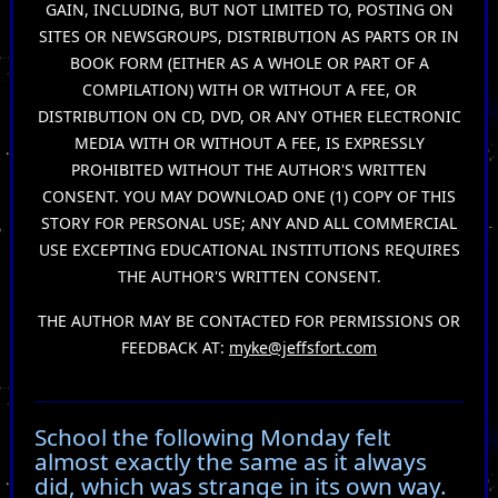
GAIN, INCLUDING, BUT NOT LIMITED TO, POSTING ON
SITES OR NEWSGROUPS, DISTRIBUTION AS PARTS OR IN
BOOK FORM (EITHER AS A WHOLE OR PART OF A
COMPILATION) WITH OR WITHOUT A FEE, OR
DISTRIBUTION ON CD, DVD, OR ANY OTHER ELECTRONIC
MEDIA WITH OR WITHOUT A FEE, IS EXPRESSLY
PROHIBITED WITHOUT THE AUTHOR'S WRITTEN
CONSENT. YOU MAY DOWNLOAD ONE (1) COPY OF THIS
STORY FOR PERSONAL USE; ANY AND ALL COMMERCIAL
USE EXCEPTING EDUCATIONAL INSTITUTIONS REQUIRES
THE AUTHOR'S WRITTEN CONSENT.
THE AUTHOR MAY BE CONTACTED FOR PERMISSIONS OR
FEEDBACK AT:
myke@jeffsfort.com
School the following Monday felt
almost exactly the same as it always
did, which was strange in its own way.