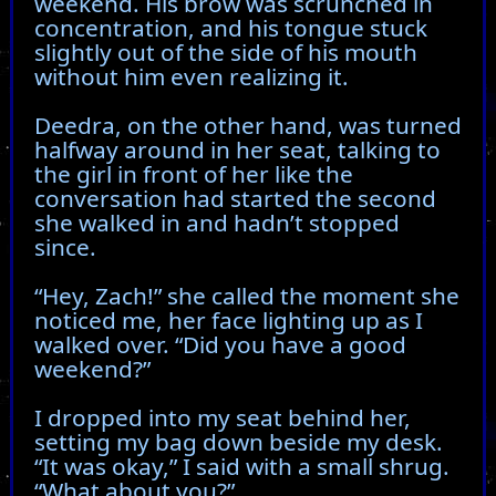
weekend. His brow was scrunched in
concentration, and his tongue stuck
slightly out of the side of his mouth
without him even realizing it.
Deedra, on the other hand, was turned
halfway around in her seat, talking to
the girl in front of her like the
conversation had started the second
she walked in and hadn’t stopped
since.
“Hey, Zach!” she called the moment she
noticed me, her face lighting up as I
walked over. “Did you have a good
weekend?”
I dropped into my seat behind her,
setting my bag down beside my desk.
“It was okay,” I said with a small shrug.
“What about you?”