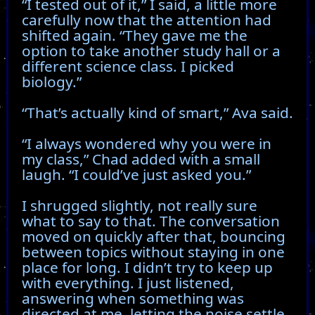
“I tested out of it,” I said, a little more
carefully now that the attention had
shifted again. “They gave me the
option to take another study hall or a
different science class. I picked
biology.”
“That’s actually kind of smart,” Ava said.
“I always wondered why you were in
my class,” Chad added with a small
laugh. “I could’ve just asked you.”
I shrugged slightly, not really sure
what to say to that. The conversation
moved on quickly after that, bouncing
between topics without staying in one
place for long. I didn’t try to keep up
with everything. I just listened,
answering when something was
directed at me, letting the noise settle