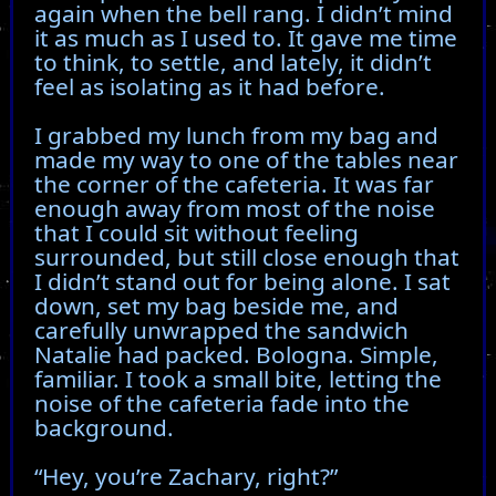
again when the bell rang. I didn’t mind
it as much as I used to. It gave me time
to think, to settle, and lately, it didn’t
feel as isolating as it had before.
I grabbed my lunch from my bag and
made my way to one of the tables near
the corner of the cafeteria. It was far
enough away from most of the noise
that I could sit without feeling
surrounded, but still close enough that
I didn’t stand out for being alone. I sat
down, set my bag beside me, and
carefully unwrapped the sandwich
Natalie had packed. Bologna. Simple,
familiar. I took a small bite, letting the
noise of the cafeteria fade into the
background.
“Hey, you’re Zachary, right?”