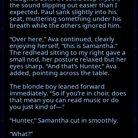
the sound slipping out easier than I
expected. Paul sank slightly into his
seat, muttering something under his
breath while the others ignored him.
“Over here,” Ava continued, clearly
enjoying herself, “this is Samantha.”
The redhead sitting to my right gave a
small nod, her posture relaxed but her
eyes sharp. “And that’s Hunter,” Ava
added, pointing across the table.
The blonde boy leaned forward
immediately. “So if you’re in choir, does
that mean you can read music or do
you just kind of—”
“Hunter,” Samantha cut in smoothly.
“What?”