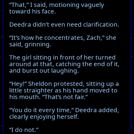
“That,” I said, motioning vaguely
toward his face.
Deedra didn’t even need clarification.
“It’s how he concentrates, Zach,” she
said, grinning.
The girl sitting in front of her turned
around at that, catching the end of it,
and burst out laughing.
“Hey!” Sheldon protested, sitting up a
little straighter as his hand moved to
his mouth. “That’s not fair.”
“You do it every time,” Deedra added,
clearly enjoying herself.
“I do not.”