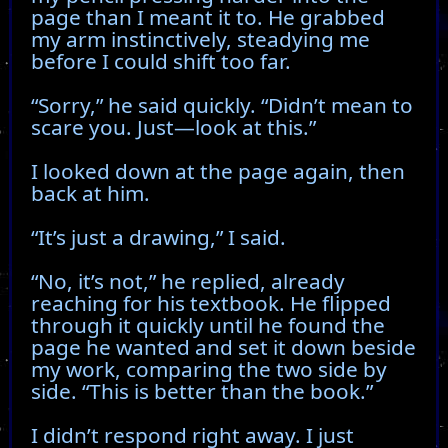
page than I meant it to. He grabbed
my arm instinctively, steadying me
before I could shift too far.
“Sorry,” he said quickly. “Didn’t mean to
scare you. Just—look at this.”
I looked down at the page again, then
back at him.
“It’s just a drawing,” I said.
“No, it’s not,” he replied, already
reaching for his textbook. He flipped
through it quickly until he found the
page he wanted and set it down beside
my work, comparing the two side by
side. “This is better than the book.”
I didn’t respond right away. I just