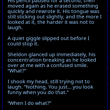
His pencil paused for a second, then
moved again as he erased something
quickly and rewrote it. His tongue was
still sticking out slightly, and the more I
looked at it, the harder it was not to
laugh.
A quiet giggle slipped out before I
could stop it.
Sheldon glanced up immediately, his
concentration breaking as he looked
over at me with a confused smile.
“What?”
I shook my head, still trying not to
laugh. “Nothing. You just… you look
funny when you do that.”
“When I do what?”