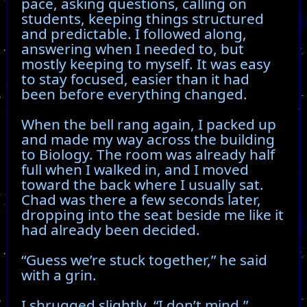
pace, asking questions, calling on
students, keeping things structured
and predictable. I followed along,
answering when I needed to, but
mostly keeping to myself. It was easy
to stay focused, easier than it had
been before everything changed.
When the bell rang again, I packed up
and made my way across the building
to Biology. The room was already half
full when I walked in, and I moved
toward the back where I usually sat.
Chad was there a few seconds later,
dropping into the seat beside me like it
had already been decided.
“Guess we’re stuck together,” he said
with a grin.
I shrugged slightly. “I don’t mind.”