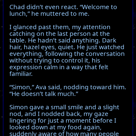
Chad didn’t even react. “Welcome to
lunch,” he muttered to me.
I glanced past them, my attention
catching on the last person at the
table. He hadn’t said anything. Dark
hair, hazel eyes, quiet. He just watched
everything, following the conversation
without trying to control it, his
expression calm in a way that felt
familiar.
“Simon,” Ava said, nodding toward him.
“He doesn’t talk much.”
Simon gave a small smile and a slight
nod, and I nodded back, my gaze
lingering for just a moment before I
looked down at my food again,
suddenly aware of how many people