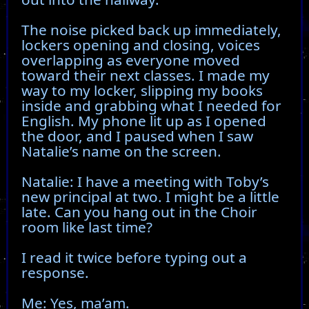
The noise picked back up immediately,
lockers opening and closing, voices
overlapping as everyone moved
toward their next classes. I made my
way to my locker, slipping my books
inside and grabbing what I needed for
English. My phone lit up as I opened
the door, and I paused when I saw
Natalie’s name on the screen.
Natalie: I have a meeting with Toby’s
new principal at two. I might be a little
late. Can you hang out in the Choir
room like last time?
I read it twice before typing out a
response.
Me: Yes, ma’am.