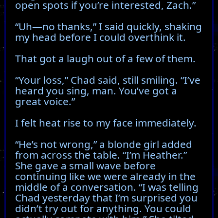
open spots if you’re interested, Zach.”
“Uh—no thanks,” I said quickly, shaking
my head before I could overthink it.
That got a laugh out of a few of them.
“Your loss,” Chad said, still smiling. “I’ve
heard you sing, man. You’ve got a
great voice.”
I felt heat rise to my face immediately.
“He’s not wrong,” a blonde girl added
from across the table. “I’m Heather.”
She gave a small wave before
continuing like we were already in the
middle of a conversation. “I was telling
Chad yesterday that I’m surprised you
didn’t try out for anything. You could