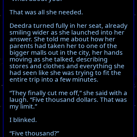
That was all she needed.
Deedra turned fully in her seat, already
smiling wider as she launched into her
answer. She told me about how her
parents had taken her to one of the
bigger malls out in the city, her hands
moving as she talked, describing
stores and clothes and everything she
had seen like she was trying to fit the
entire trip into a few minutes.
“They finally cut me off,” she said with a
laugh. “Five thousand dollars. That was
my limit.”
I blinked.
“Five thousand?”