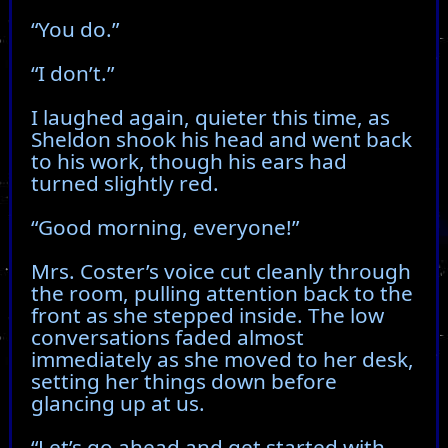
“You do.”
“I don’t.”
I laughed again, quieter this time, as
Sheldon shook his head and went back
to his work, though his ears had
turned slightly red.
“Good morning, everyone!”
Mrs. Coster’s voice cut cleanly through
the room, pulling attention back to the
front as she stepped inside. The low
conversations faded almost
immediately as she moved to her desk,
setting her things down before
glancing up at us.
“Let’s go ahead and get started with