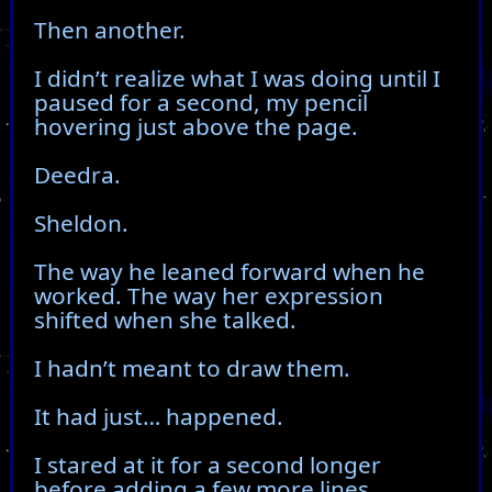
Then another.
I didn’t realize what I was doing until I
paused for a second, my pencil
hovering just above the page.
Deedra.
Sheldon.
The way he leaned forward when he
worked. The way her expression
shifted when she talked.
I hadn’t meant to draw them.
It had just… happened.
I stared at it for a second longer
before adding a few more lines,