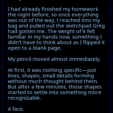
I had already finished my homework
the night before, so once everything
was out of the way, I reached into my
bag and pulled out the sketchpad Greg
had gotten me. The weight of it felt
familiar in my hands now, something I
didn’t have to think about as I flipped it
open to a blank page.
My pencil moved almost immediately.
At first, it was nothing specific—just
lines, shapes, small details forming
without much thought behind them.
But after a few minutes, those shapes
started to settle into something more
recognizable.
A face.