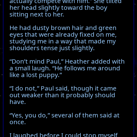
actually compete with him.” She tilted
her head slightly toward the boy
sitting next to her.
He had dusty brown hair and green
eyes that were already fixed on me,
studying me in a way that made my
shoulders tense just slightly.
“Don’t mind Paul,” Heather added with
a small laugh. “He follows me around
like a lost puppy.”
“I do not,” Paul said, though it came
out weaker than it probably should
have.
“Yes, you do,” several of them said at
once.
I laughed before I could stop myself,