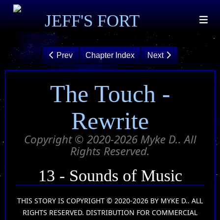
JEFF'S FORT
Prev
Chapter Index
Next
The Touch -
Rewrite
Copyright © 2020-2026 Myke D.. All
Rights Reserved.
13 - Sounds of Music
THIS STORY IS COPYRIGHT © 2020-2026 BY MYKE D.. ALL
RIGHTS RESERVED. DISTRIBUTION FOR COMMERCIAL