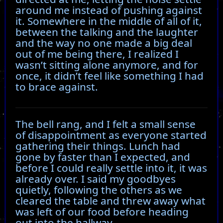
around me instead of pushing against
it. Somewhere in the middle of all of it,
between the talking and the laughter
and the way no one made a big deal
out of me being there, I realized I
wasn’t sitting alone anymore, and for
once, it didn’t feel like something I had
to brace against.
The bell rang, and I felt a small sense
of disappointment as everyone started
gathering their things. Lunch had
gone by faster than I expected, and
before I could really settle into it, it was
already over. I said my goodbyes
quietly, following the others as we
cleared the table and threw away what
was left of our food before heading
out into the hallway.