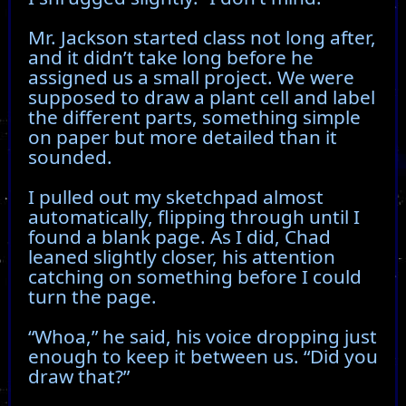
Mr. Jackson started class not long after,
and it didn’t take long before he
assigned us a small project. We were
supposed to draw a plant cell and label
the different parts, something simple
on paper but more detailed than it
sounded.
I pulled out my sketchpad almost
automatically, flipping through until I
found a blank page. As I did, Chad
leaned slightly closer, his attention
catching on something before I could
turn the page.
“Whoa,” he said, his voice dropping just
enough to keep it between us. “Did you
draw that?”