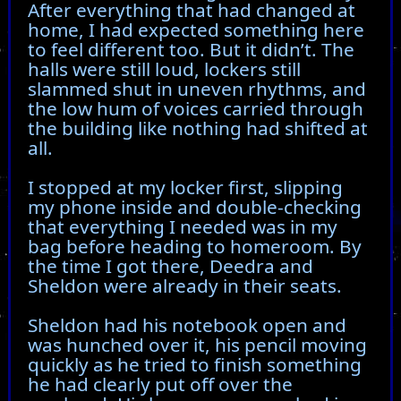
After everything that had changed at
home, I had expected something here
to feel different too. But it didn’t. The
halls were still loud, lockers still
slammed shut in uneven rhythms, and
the low hum of voices carried through
the building like nothing had shifted at
all.
I stopped at my locker first, slipping
my phone inside and double-checking
that everything I needed was in my
bag before heading to homeroom. By
the time I got there, Deedra and
Sheldon were already in their seats.
Sheldon had his notebook open and
was hunched over it, his pencil moving
quickly as he tried to finish something
he had clearly put off over the