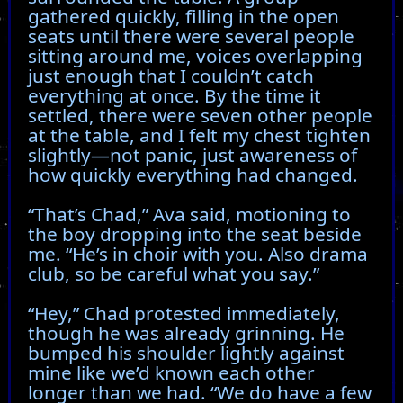
gathered quickly, filling in the open
seats until there were several people
sitting around me, voices overlapping
just enough that I couldn’t catch
everything at once. By the time it
settled, there were seven other people
at the table, and I felt my chest tighten
slightly—not panic, just awareness of
how quickly everything had changed.
“That’s Chad,” Ava said, motioning to
the boy dropping into the seat beside
me. “He’s in choir with you. Also drama
club, so be careful what you say.”
“Hey,” Chad protested immediately,
though he was already grinning. He
bumped his shoulder lightly against
mine like we’d known each other
longer than we had. “We do have a few