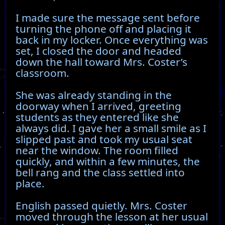
I made sure the message sent before
turning the phone off and placing it
back in my locker. Once everything was
set, I closed the door and headed
down the hall toward Mrs. Coster’s
classroom.
She was already standing in the
doorway when I arrived, greeting
students as they entered like she
always did. I gave her a small smile as I
slipped past and took my usual seat
near the window. The room filled
quickly, and within a few minutes, the
bell rang and the class settled into
place.
English passed quietly. Mrs. Coster
moved through the lesson at her usual