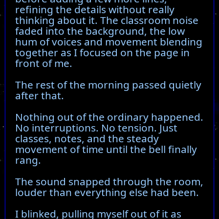
refining the details without really
thinking about it. The classroom noise
faded into the background, the low
hum of voices and movement blending
together as I focused on the page in
front of me.
The rest of the morning passed quietly
after that.
Nothing out of the ordinary happened.
No interruptions. No tension. Just
classes, notes, and the steady
movement of time until the bell finally
rang.
The sound snapped through the room,
louder than everything else had been.
I blinked, pulling myself out of it as