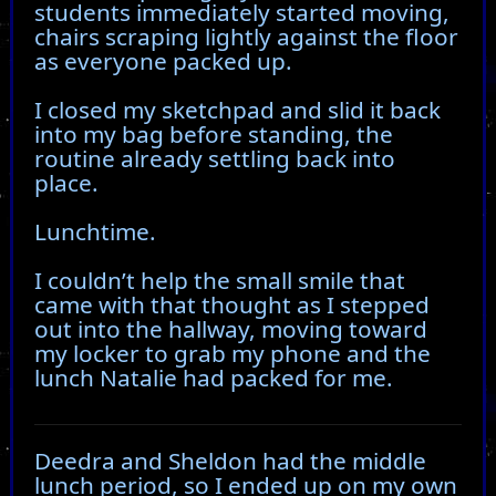
students immediately started moving,
chairs scraping lightly against the floor
as everyone packed up.
I closed my sketchpad and slid it back
into my bag before standing, the
routine already settling back into
place.
Lunchtime.
I couldn’t help the small smile that
came with that thought as I stepped
out into the hallway, moving toward
my locker to grab my phone and the
lunch Natalie had packed for me.
Deedra and Sheldon had the middle
lunch period, so I ended up on my own