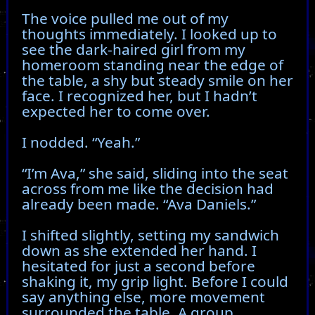
The voice pulled me out of my
thoughts immediately. I looked up to
see the dark-haired girl from my
homeroom standing near the edge of
the table, a shy but steady smile on her
face. I recognized her, but I hadn’t
expected her to come over.
I nodded. “Yeah.”
“I’m Ava,” she said, sliding into the seat
across from me like the decision had
already been made. “Ava Daniels.”
I shifted slightly, setting my sandwich
down as she extended her hand. I
hesitated for just a second before
shaking it, my grip light. Before I could
say anything else, more movement
surrounded the table. A group