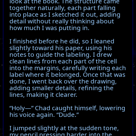
look at the book. The structure came
together naturally, each part falling
into place as I sketched it out, adding
detail without really thinking about
how much I was putting in.
I finished before he did, so I leaned
slightly toward his paper, using his
notes to guide the labeling. I drew
clean lines from each part of the cell
into the margins, carefully writing each
label where it belonged. Once that was
done, I went back over the drawing,
adding smaller details, refining the
lines, making it clearer.
“Holy—” Chad caught himself, lowering
his voice again. “Dude.”
I jumped slightly at the sudden tone,
my pencil pressing harder into the