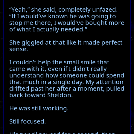
“Yeah,” she said, completely unfazed.
“If I would’ve known he was going to
stop me there, I would’ve bought more
of what I actually needed.”
She giggled at that like it made perfect
sense.
I couldn’t help the small smile that
came with it, even if I didn’t really
understand how someone could spend
that much in a single day. My attention
drifted past her after a moment, pulled
back toward Sheldon.
He was still working.
Still focused.