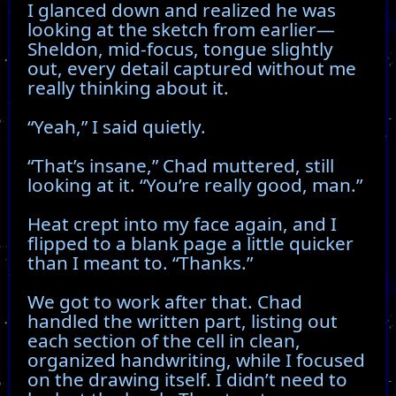
I glanced down and realized he was
looking at the sketch from earlier—
Sheldon, mid-focus, tongue slightly
out, every detail captured without me
really thinking about it.
“Yeah,” I said quietly.
“That’s insane,” Chad muttered, still
looking at it. “You’re really good, man.”
Heat crept into my face again, and I
flipped to a blank page a little quicker
than I meant to. “Thanks.”
We got to work after that. Chad
handled the written part, listing out
each section of the cell in clean,
organized handwriting, while I focused
on the drawing itself. I didn’t need to