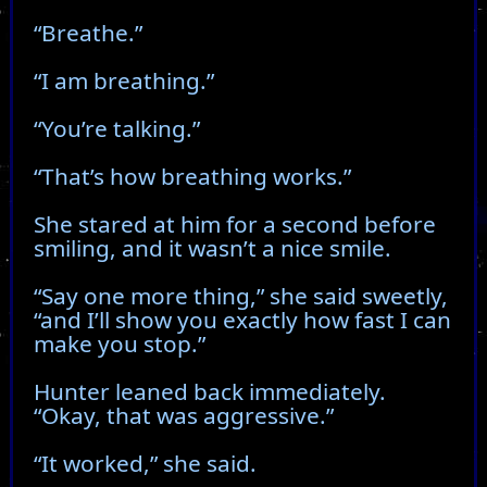
“Breathe.”
“I am breathing.”
“You’re talking.”
“That’s how breathing works.”
She stared at him for a second before
smiling, and it wasn’t a nice smile.
“Say one more thing,” she said sweetly,
“and I’ll show you exactly how fast I can
make you stop.”
Hunter leaned back immediately.
“Okay, that was aggressive.”
“It worked,” she said.