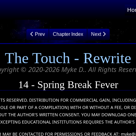
Ho
Prev
Chapter Index
Next
The Touch - Rewrite
yright © 2020-2026 Myke D.. All Rights Reser
14 - Spring Break Fever
IGHTS RESERVED. DISTRIBUTION FOR COMMERCIAL GAIN, INCLUDIN
HOLE OR PART OF A COMPILATION) WITH OR WITHOUT A FEE, OR D
HOUT THE AUTHOR'S WRITTEN CONSENT. YOU MAY DOWNLOAD ONE (
XCEPTING EDUCATIONAL INSTITUTIONS REQUIRES THE AUTHOR'S
 MAY BE CONTACTED FOR PERMISSIONS OR FEEDBACK AT:
myke@j