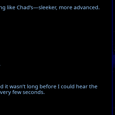
ng like Chad’s—sleeker, more advanced.
.
 it wasn’t long before I could hear the
every few seconds.