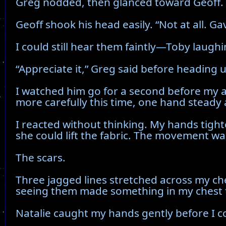
Greg nodded, then glanced toward Geoff. 
Geoff shook his head easily. “Not at all. Ga
I could still hear them faintly—Toby laughi
“Appreciate it,” Greg said before heading u
I watched him go for a second before my a
more carefully this time, one hand steady
I reacted without thinking. My hands tight
she could lift the fabric. The movement w
The scars.
Three jagged lines stretched across my ch
seeing them made something in my chest 
Natalie caught my hands gently before I co