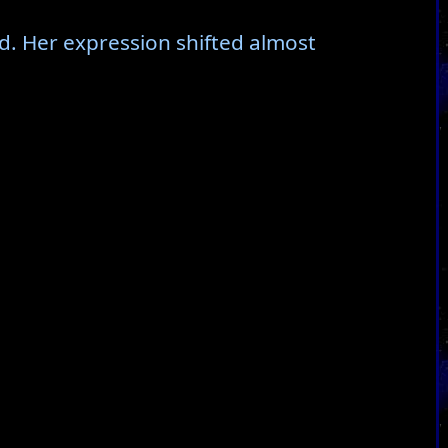
d. Her expression shifted almost