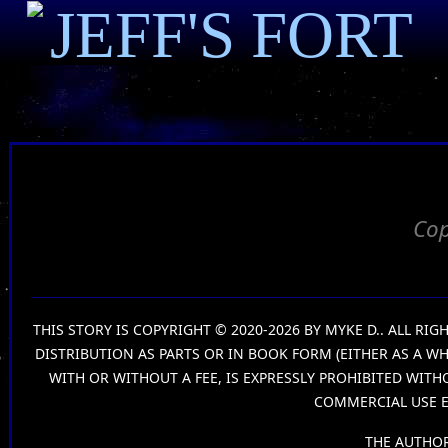
JEFF'S FORT
Cop
THIS STORY IS COPYRIGHT © 2020-2026 BY MYKE D.. ALL R
DISTRIBUTION AS PARTS OR IN BOOK FORM (EITHER AS A W
WITH OR WITHOUT A FEE, IS EXPRESSLY PROHIBITED WIT
COMMERCIAL USE E
THE AUTHOR