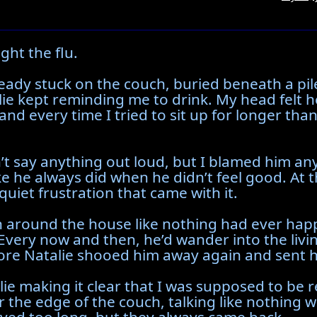
ght the flu.
eady stuck on the couch, buried beneath a pile
alie kept reminding me to drink. My head felt
d every time I tried to sit up for longer than
’t say anything out loud, but I blamed him an
ke he always did when he didn’t feel good. At 
quiet frustration that came with it.
n around the house like nothing had ever happ
Every now and then, he’d wander into the liv
ore Natalie shooed him away again and sent h
lie making it clear that I was supposed to be 
r the edge of the couch, talking like nothing