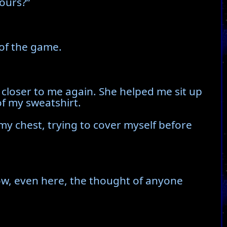
ours?”
 of the game.
 closer to me again. She helped me sit up
of my sweatshirt.
my chest, trying to cover myself before
ow, even here, the thought of anyone