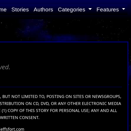
me
Stories
Authors
Categories
Features
ved.
G, BUT NOT LIMITED TO, POSTING ON SITES OR NEWSGROUPS,
ISTRIBUTION ON CD, DVD, OR ANY OTHER ELECTRONIC MEDIA
1) COPY OF THIS STORY FOR PERSONAL USE; ANY AND ALL
 WRITTEN CONSENT.
effsfort.com