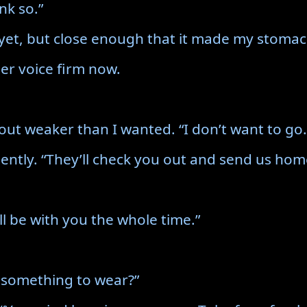
nk so.”
g yet, but close enough that it made my stomac
her voice firm now.
out weaker than I wanted. “I don’t want to go.
gently. “They’ll check you out and send us hom
l be with you the whole time.”
 something to wear?”