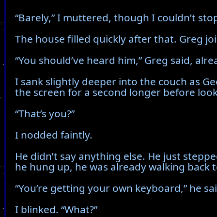
“Barely,” I muttered, though I couldn’t stop
The house filled quickly after that. Greg j
“You should’ve heard him,” Greg said, alrea
I sank slightly deeper into the couch as Ge
the screen for a second longer before loo
“That’s you?”
I nodded faintly.
He didn’t say anything else. He just steppe
he hung up, he was already walking back 
“You’re getting your own keyboard,” he sai
I blinked. “What?”