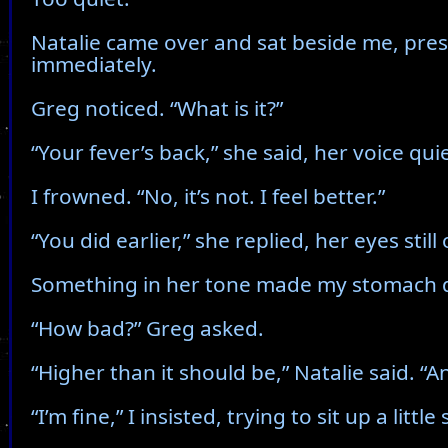
Natalie came over and sat beside me, pres
immediately.
Greg noticed. “What is it?”
“Your fever’s back,” she said, her voice qu
I frowned. “No, it’s not. I feel better.”
“You did earlier,” she replied, her eyes stil
Something in her tone made my stomach 
“How bad?” Greg asked.
“Higher than it should be,” Natalie said. “A
“I’m fine,” I insisted, trying to sit up a little