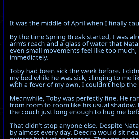
It was the middle of April when I finally cau
By the time Spring Break started, I was alr
arm’s reach and a glass of water that Nat
even small movements feel like too much, an
immediately.
Toby had been sick the week before. I didn
my bed while he was sick, clinging to me li
with a fever of my own, I couldn’t help the 
Meanwhile, Toby was perfectly fine. He ra
from room to room like his usual shadow. 
the couch just long enough to hug me bef
That didn’t stop anyone else. Despite Nata
by almost every day. Deedra would sit nea