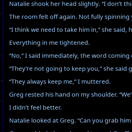
Natalie shook her head slightly. “I don’t thi
The room felt off again. Not fully spinnin
“I think we need to take him in,” she said, 
Everything in me tightened.
“No,” I said immediately, the word coming 
“They’re not going to keep you,” she said 
“They always keep me,” I muttered.
Greg rested his hand on my shoulder. “We’l
I didn’t feel better.
Natalie looked at Greg. “Can you grab him