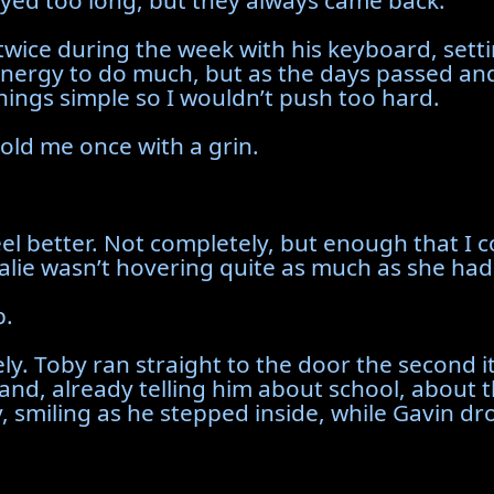
ayed too long, but they always came back.
ice during the week with his keyboard, setting 
 energy to do much, but as the days passed and
 things simple so I wouldn’t push too hard.
 told me once with a grin.
eel better. Not completely, but enough that I co
lie wasn’t hovering quite as much as she had
p.
y. Toby ran straight to the door the second i
and, already telling him about school, about 
ily, smiling as he stepped inside, while Gavin