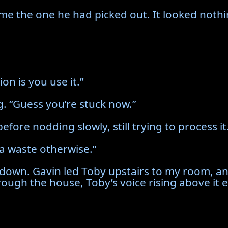
e the one he had picked out. It looked nothi
ion is you use it.”
. “Guess you’re stuck now.”
fore nodding slowly, still trying to process it
 a waste otherwise.”
 down. Gavin led Toby upstairs to my room, and
ough the house, Toby’s voice rising above it 