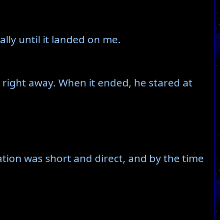
lly until it landed on me.
ct right away. When it ended, he stared at
ation was short and direct, and by the time