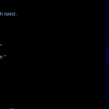
h twist.
”
e.”