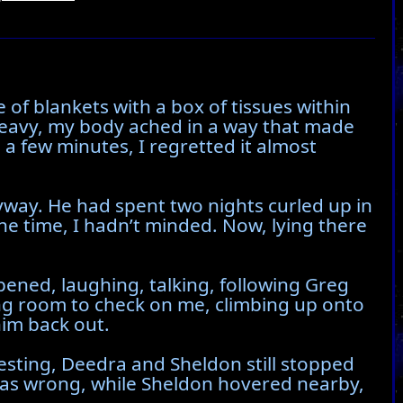
 of blankets with a box of tissues within
 heavy, my body ached in a way that made
 a few minutes, I regretted it almost
yway. He had spent two nights curled up in
the time, I hadn’t minded. Now, lying there
ened, laughing, talking, following Greg
ing room to check on me, climbing up onto
im back out.
resting, Deedra and Sheldon still stopped
 was wrong, while Sheldon hovered nearby,