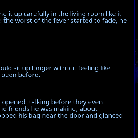
it up carefully in the living room like it
 the worst of the fever started to fade, he
uld sit up longer without feeling like
 been before.
t opened, talking before they even
the friends he was making, about
 dropped his bag near the door and glanced