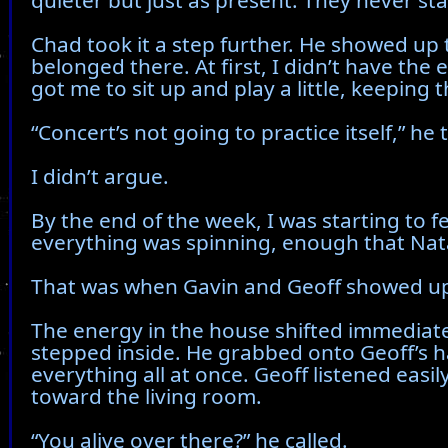
quieter but just as present. They never st
Chad took it a step further. He showed up tw
belonged there. At first, I didn’t have the
got me to sit up and play a little, keeping
“Concert’s not going to practice itself,” he
I didn’t argue.
By the end of the week, I was starting to f
everything was spinning, enough that Nata
That was when Gavin and Geoff showed u
The energy in the house shifted immediatel
stepped inside. He grabbed onto Geoff’s h
everything all at once. Geoff listened eas
toward the living room.
“You alive over there?” he called.