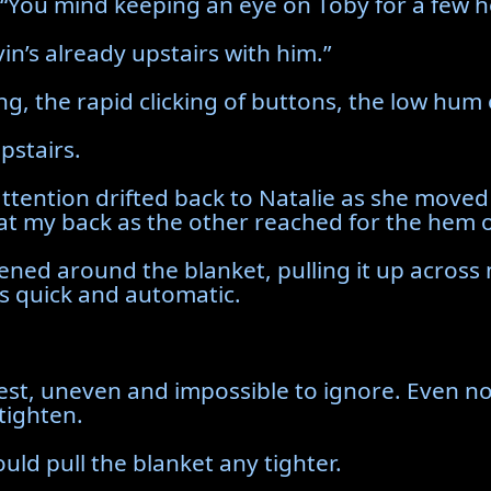
“You mind keeping an eye on Toby for a few h
vin’s already upstairs with him.”
ng, the rapid clicking of buttons, the low hum
pstairs.
ttention drifted back to Natalie as she moved
 at my back as the other reached for the hem 
ened around the blanket, pulling it up across 
as quick and automatic.
est, uneven and impossible to ignore. Even n
tighten.
uld pull the blanket any tighter.