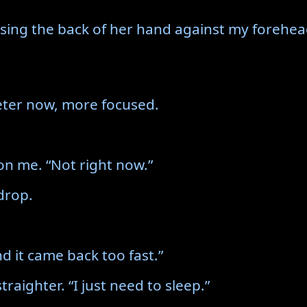
sing the back of her hand against my forehea
ieter now, more focused.
l on me. “Not right now.”
drop.
nd it came back too fast.”
 straighter. “I just need to sleep.”