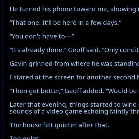
He turned his phone toward me, showing m
“That one. It’ll be here in a few days.”
“You don’t have to—”
“It’s already done,” Geoff said. “Only condit
Gavin grinned from where he was standing
I stared at the screen for another second be
“Then get better,” Geoff added. “Would be
Later that evening, things started to wind
sounds of a video game echoing faintly thr
The house felt quieter after that.
Too quiet.