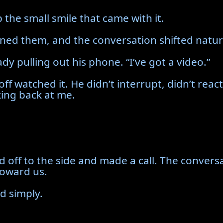
 the small smile that came with it.
oined them, and the conversation shifted natura
dy pulling out his phone. “I’ve got a video.”
off watched it. He didn’t interrupt, didn’t rea
king back at me.
d off to the side and made a call. The convers
toward us.
d simply.