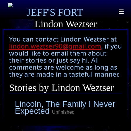
JEFF'S FORT
Lindon Weztser
You can contact Lindon Weztser at
lindon.weztser90@gmail.com
, if you
would like to email them about
their stories or just say hi. All
comments are welcome as long as
they are made in a tasteful manner.
Stories by Lindon Weztser
Lincoln, The Family I Never
Expected
Unfinished