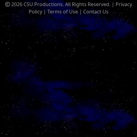
2026 CSU Productions. All Rights Reserved. |
Privacy
Policy
|
Terms of Use
|
Contact Us