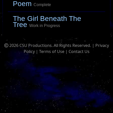
Poem
Complete
The Girl Beneath The
Tree
Work in Progress
2026 CSU Productions. All Rights Reserved. |
Privacy
Policy
|
Terms of Use
|
Contact Us