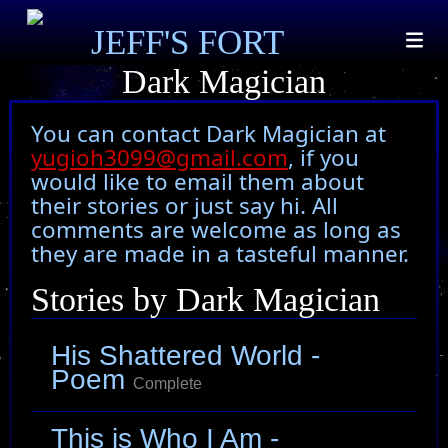
JEFF'S FORT
Dark Magician
You can contact Dark Magician at
yugioh3099@gmail.com
, if you
would like to email them about
their stories or just say hi. All
comments are welcome as long as
they are made in a tasteful manner.
Stories by Dark Magician
His Shattered World -
Poem
Complete
This is Who I Am -