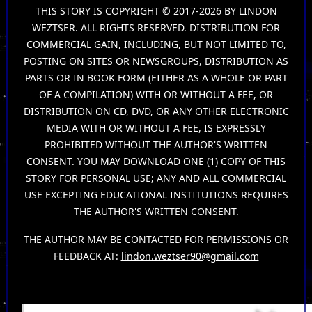
THIS STORY IS COPYRIGHT © 2017-2026 BY LINDON
WEZTSER. ALL RIGHTS RESERVED. DISTRIBUTION FOR
COMMERCIAL GAIN, INCLUDING, BUT NOT LIMITED TO,
POSTING ON SITES OR NEWSGROUPS, DISTRIBUTION AS
PARTS OR IN BOOK FORM (EITHER AS A WHOLE OR PART
OF A COMPILATION) WITH OR WITHOUT A FEE, OR
DISTRIBUTION ON CD, DVD, OR ANY OTHER ELECTRONIC
MEDIA WITH OR WITHOUT A FEE, IS EXPRESSLY
PROHIBITED WITHOUT THE AUTHOR'S WRITTEN
CONSENT. YOU MAY DOWNLOAD ONE (1) COPY OF THIS
STORY FOR PERSONAL USE; ANY AND ALL COMMERCIAL
USE EXCEPTING EDUCATIONAL INSTITUTIONS REQUIRES
THE AUTHOR'S WRITTEN CONSENT.
THE AUTHOR MAY BE CONTACTED FOR PERMISSIONS OR
FEEDBACK AT:
lindon.weztser90@gmail.com