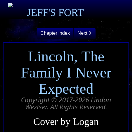
JEFF'S FORT
Chapter Index
Next
Lincoln, The
Family I Never
Expected
Copyright © 2017-2026 Lindon
Weztser. All Rights Reserved.
Cover by Logan