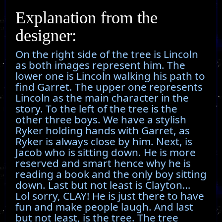
Explanation from the
designer:
On the right side of the tree is Lincoln
as both images represent him. The
lower one is Lincoln walking his path to
find Garret. The upper one represents
Lincoln as the main character in the
story. To the left of the tree is the
other three boys. We have a stylish
Ryker holding hands with Garret, as
Ryker is always close by him. Next, is
Jacob who is sitting down. He is more
reserved and smart hence why he is
reading a book and the only boy sitting
down. Last but not least is Clayton…
Lol sorry, CLAY! He is just there to have
fun and make people laugh. And last
but not least, is the tree. The tree