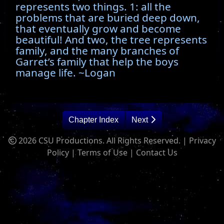
represents two things. 1: all the
problems that are buried deep down,
that eventually grow and become
beautiful! And two, the tree represents
family, and the many branches of
Garret’s family that help the boys
manage life. ~Logan
Chapter Index
Next
2026 CSU Productions. All Rights Reserved. |
Privacy
Policy
|
Terms of Use
|
Contact Us