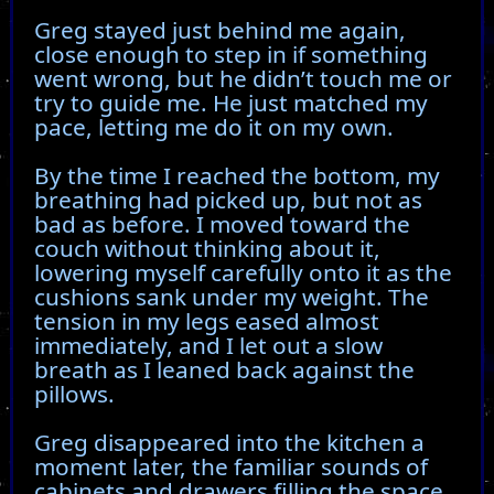
Greg stayed just behind me again,
close enough to step in if something
went wrong, but he didn’t touch me or
try to guide me. He just matched my
pace, letting me do it on my own.
By the time I reached the bottom, my
breathing had picked up, but not as
bad as before. I moved toward the
couch without thinking about it,
lowering myself carefully onto it as the
cushions sank under my weight. The
tension in my legs eased almost
immediately, and I let out a slow
breath as I leaned back against the
pillows.
Greg disappeared into the kitchen a
moment later, the familiar sounds of
cabinets and drawers filling the space