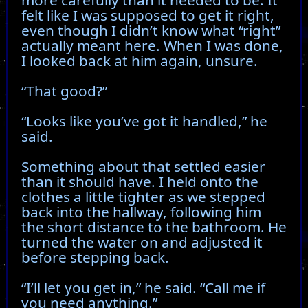
felt like I was supposed to get it right,
even though I didn’t know what “right”
actually meant here. When I was done,
I looked back at him again, unsure.
“That good?”
“Looks like you’ve got it handled,” he
said.
Something about that settled easier
than it should have. I held onto the
clothes a little tighter as we stepped
back into the hallway, following him
the short distance to the bathroom. He
turned the water on and adjusted it
before stepping back.
“I’ll let you get in,” he said. “Call me if
you need anything.”