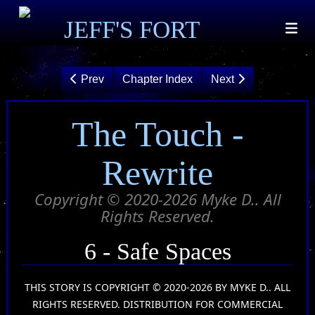
JEFF'S FORT
Prev
Chapter Index
Next
The Touch -
Rewrite
Copyright © 2020-2026 Myke D.. All
Rights Reserved.
6 - Safe Spaces
THIS STORY IS COPYRIGHT © 2020-2026 BY MYKE D.. ALL
RIGHTS RESERVED. DISTRIBUTION FOR COMMERCIAL