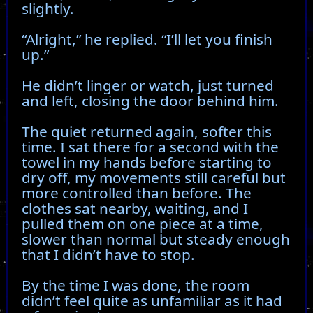
slightly.
“Alright,” he replied. “I’ll let you finish
up.”
He didn’t linger or watch, just turned
and left, closing the door behind him.
The quiet returned again, softer this
time. I sat there for a second with the
towel in my hands before starting to
dry off, my movements still careful but
more controlled than before. The
clothes sat nearby, waiting, and I
pulled them on one piece at a time,
slower than normal but steady enough
that I didn’t have to stop.
By the time I was done, the room
didn’t feel quite as unfamiliar as it had