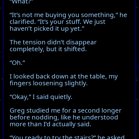
“What?”
“It’s not me buying you something,” he
clarified. “It’s your stuff. We just
haven’t picked it up yet.”
The tension didn’t disappear
completely, but it shifted.
“Oh.”
I looked back down at the table, my
fingers loosening slightly.
“Okay,” I said quietly.
Greg studied me for a second longer
before nodding, like he understood
more than I’d actually said.
“You ready to try the stairs?” he asked.