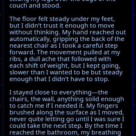
couch and stood.
The floor felt steady under my feet,
but I didn’t trust it enough to move
without thinking. My hand reached out
automatically, gripping the back of the
nearest chair as I took a careful step
forward. The movement pulled at my
ribs, a dull ache that followed with
each shift of weight, but I kept going,
slower than I wanted to be but steady
enough that I didn’t have to stop.
I stayed close to everything—the
chairs, the wall, anything solid enough
to catch me if I needed it. My fingers
brushed along the surface as I moved,
never quite letting go until I was sure I
could take the next step. By the time I
reached the bathroom, my breathing