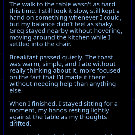
The walk to the table wasn’t as hard
this time. I still took it slow, still kept a
hand on something whenever I could,
but my balance didn’t feel as shaky.
Greg stayed nearby without hovering,
moving around the kitchen while I
settled into the chair.
Breakfast passed quietly. The toast
was warm, simple, and I ate without
really thinking about it, more focused
on the fact that I’d made it there
without needing help than anything
else.
When I finished, I stayed sitting for a
moment, my hands resting lightly
against the table as my thoughts
drifted.