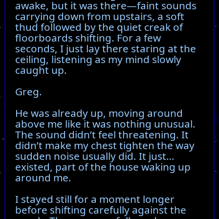
awake, but it was there—faint sounds
carrying down from upstairs, a soft
thud followed by the quiet creak of
floorboards shifting. For a few
seconds, I just lay there staring at the
ceiling, listening as my mind slowly
caught up.
Greg.
He was already up, moving around
above me like it was nothing unusual.
The sound didn’t feel threatening. It
didn’t make my chest tighten the way
sudden noise usually did. It just…
existed, part of the house waking up
around me.
I stayed still for a moment longer
before shifting carefully against the