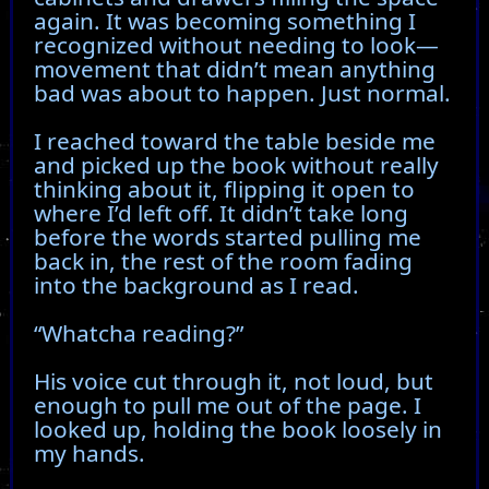
again. It was becoming something I
recognized without needing to look—
movement that didn’t mean anything
bad was about to happen. Just normal.
I reached toward the table beside me
and picked up the book without really
thinking about it, flipping it open to
where I’d left off. It didn’t take long
before the words started pulling me
back in, the rest of the room fading
into the background as I read.
“Whatcha reading?”
His voice cut through it, not loud, but
enough to pull me out of the page. I
looked up, holding the book loosely in
my hands.