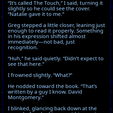
“It’s called The Touch,” I said, turning it
slightly so he could see the cover.
“Natalie gave it to me.”
Greg stepped a little closer, leaning just
enough to read it properly. Something
in his expression shifted almost
immediately—not bad, just
recognition.
“Huh,” he said quietly. “Didn’t expect to
see that here.”
I frowned slightly. “What?”
He nodded toward the book. “That’s
written by a guy I know. David
Montgomery.”
I blinked, glancing back down at the