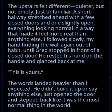
The upstairs felt different—quieter, but
not empty. Just unfamiliar. A short
hallway stretched ahead with a few
closed doors and one slightly open,
everything looking normal in a way
that made it feel more real than
anything else. I followed slowly, my
hand finding the wall again out of
habit, until Greg stopped in front of a
closed door. He rested his hand on the
handle and glanced back at me.
“This is yours.”
The words landed heavier than I
expected. He didn’t build it up or say
anything else, just opened the door
and stepped back like it was the most
normal thing in the world.