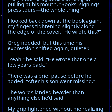
pulling at his mouth. “Books, signings,
press tours—the whole thing.”
I looked back down at the book again,
my fingers tightening slightly along
the edge of the cover. “He wrote this?”
Greg nodded, but this time his
expression shifted again, quieter.
“Yeah,” he said. “He wrote that one a
few years back.”
There was a brief pause before he
added, “After his son went missing.”
The words landed heavier than
anything else he’d said.
My grip tightened without me realizing