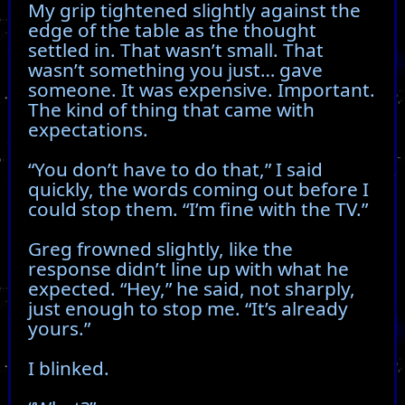
My grip tightened slightly against the
edge of the table as the thought
settled in. That wasn’t small. That
wasn’t something you just… gave
someone. It was expensive. Important.
The kind of thing that came with
expectations.
“You don’t have to do that,” I said
quickly, the words coming out before I
could stop them. “I’m fine with the TV.”
Greg frowned slightly, like the
response didn’t line up with what he
expected. “Hey,” he said, not sharply,
just enough to stop me. “It’s already
yours.”
I blinked.