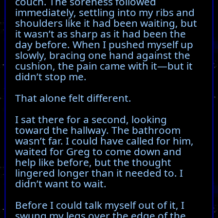
couch. The soreness followed
immediately, settling into my ribs and
shoulders like it had been waiting, but
it wasn’t as sharp as it had been the
day before. When I pushed myself up
slowly, bracing one hand against the
cushion, the pain came with it—but it
didn’t stop me.
That alone felt different.
I sat there for a second, looking
toward the hallway. The bathroom
wasn’t far. I could have called for him,
waited for Greg to come down and
help like before, but the thought
lingered longer than it needed to. I
didn’t want to wait.
Before I could talk myself out of it, I
swung my legs over the edge of the