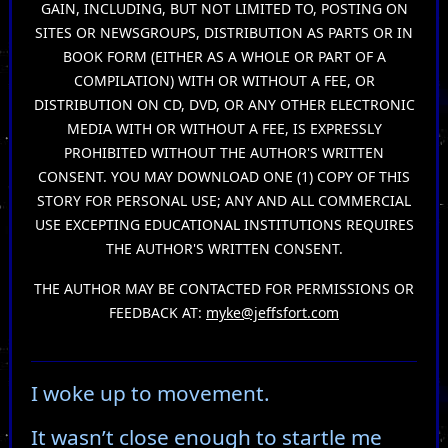
GAIN, INCLUDING, BUT NOT LIMITED TO, POSTING ON
SITES OR NEWSGROUPS, DISTRIBUTION AS PARTS OR IN
BOOK FORM (EITHER AS A WHOLE OR PART OF A
COMPILATION) WITH OR WITHOUT A FEE, OR
DISTRIBUTION ON CD, DVD, OR ANY OTHER ELECTRONIC
MEDIA WITH OR WITHOUT A FEE, IS EXPRESSLY
PROHIBITED WITHOUT THE AUTHOR'S WRITTEN
CONSENT. YOU MAY DOWNLOAD ONE (1) COPY OF THIS
STORY FOR PERSONAL USE; ANY AND ALL COMMERCIAL
USE EXCEPTING EDUCATIONAL INSTITUTIONS REQUIRES
THE AUTHOR'S WRITTEN CONSENT.
THE AUTHOR MAY BE CONTACTED FOR PERMISSIONS OR
FEEDBACK AT:
myke@jeffsfort.com
I woke up to movement.
It wasn’t close enough to startle me