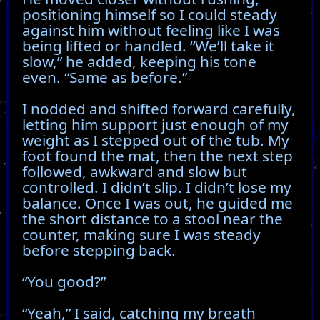
positioning himself so I could steady
against him without feeling like I was
being lifted or handled. “We’ll take it
slow,” he added, keeping his tone
even. “Same as before.”
I nodded and shifted forward carefully,
letting him support just enough of my
weight as I stepped out of the tub. My
foot found the mat, then the next step
followed, awkward and slow but
controlled. I didn’t slip. I didn’t lose my
balance. Once I was out, he guided me
the short distance to a stool near the
counter, making sure I was steady
before stepping back.
“You good?”
“Yeah,” I said, catching my breath