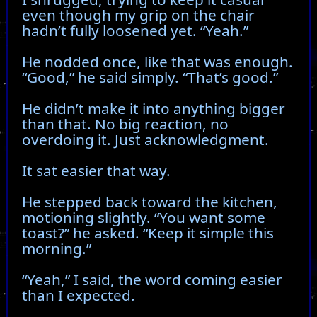
even though my grip on the chair
hadn’t fully loosened yet. “Yeah.”
He nodded once, like that was enough.
“Good,” he said simply. “That’s good.”
He didn’t make it into anything bigger
than that. No big reaction, no
overdoing it. Just acknowledgment.
It sat easier that way.
He stepped back toward the kitchen,
motioning slightly. “You want some
toast?” he asked. “Keep it simple this
morning.”
“Yeah,” I said, the word coming easier
than I expected.