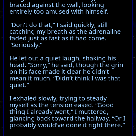
braced against the wall, looking
entirely too amused with himself.
“Don’t do that,” I said quickly, still
catching my breath as the adrenaline
faded just as fast as it had come.
“Seriously.”
He let out a quiet laugh, shaking his
head. “Sorry,” he said, though the grin
on his face made it clear he didn’t
mean it much. “Didn’t think I was that
quiet.”
I exhaled slowly, trying to steady
myself as the tension eased. “Good
thing I already went,” I muttered,
glancing back toward the hallway. “Or I
probably would’ve done it right there.”