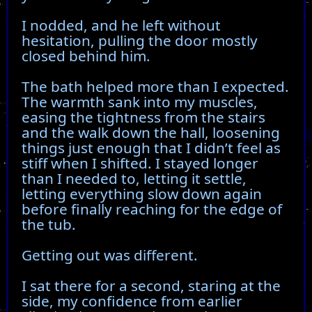
I nodded, and he left without
hesitation, pulling the door mostly
closed behind him.
The bath helped more than I expected.
The warmth sank into my muscles,
easing the tightness from the stairs
and the walk down the hall, loosening
things just enough that I didn’t feel as
stiff when I shifted. I stayed longer
than I needed to, letting it settle,
letting everything slow down again
before finally reaching for the edge of
the tub.
Getting out was different.
I sat there for a second, staring at the
side, my confidence from earlier