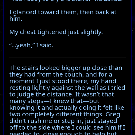
I glanced toward them, then back at
him.
My chest tightened just slightly.
“…yeah,” I said.
The stairs looked bigger up close than
they had from the couch, and for a
moment I just stood there, my hand
resting lightly against the wall as I tried
to judge the distance. It wasn’t that
many steps—I knew that—but
knowing it and actually doing it felt like
two completely different things. Greg
didn’t rush me or step in, just stayed
off to the side where I could see him if I
needed to, close enough to help but