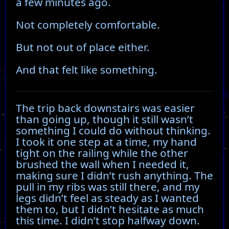
a few minutes ago.
Not completely comfortable.
But not out of place either.
And that felt like something.
The trip back downstairs was easier
than going up, though it still wasn’t
something I could do without thinking.
I took it one step at a time, my hand
tight on the railing while the other
brushed the wall when I needed it,
making sure I didn’t rush anything. The
pull in my ribs was still there, and my
legs didn’t feel as steady as I wanted
them to, but I didn’t hesitate as much
this time. I didn’t stop halfway down.