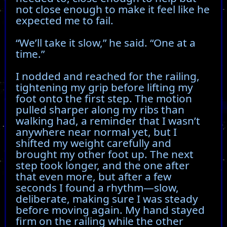
not close enough to make it feel like he
expected me to fail.
“We’ll take it slow,” he said. “One at a
time.”
I nodded and reached for the railing,
tightening my grip before lifting my
foot onto the first step. The motion
pulled sharper along my ribs than
walking had, a reminder that I wasn’t
anywhere near normal yet, but I
shifted my weight carefully and
brought my other foot up. The next
step took longer, and the one after
that even more, but after a few
seconds I found a rhythm—slow,
deliberate, making sure I was steady
before moving again. My hand stayed
firm on the railing while the other