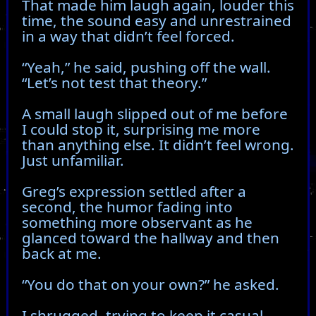
That made him laugh again, louder this
time, the sound easy and unrestrained
in a way that didn’t feel forced.
“Yeah,” he said, pushing off the wall.
“Let’s not test that theory.”
A small laugh slipped out of me before
I could stop it, surprising me more
than anything else. It didn’t feel wrong.
Just unfamiliar.
Greg’s expression settled after a
second, the humor fading into
something more observant as he
glanced toward the hallway and then
back at me.
“You do that on your own?” he asked.
I shrugged, trying to keep it casual