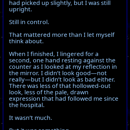
had picked up slightly, but I was still
upright.
Still in control.
That mattered more than I let myself
think about.
When I finished, I lingered for a
second, one hand resting against the
counter as I looked at my reflection in
the mirror. I didn’t look good—not
really—but I didn’t look as bad either.
There was less of that hollowed-out
look, less of the pale, drawn
expression that had followed me since
the hospital.
It wasn’t much.