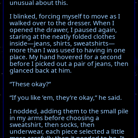
unusual about this.
I blinked, forcing myself to move as I
walked over to the dresser. When I
opened the drawer, I paused again,
staring at the neatly folded clothes
inside—jeans, shirts, sweatshirts—
more than I was used to having in one
place. My hand hovered for a second
before I picked out a pair of jeans, then
glanced back at him.
“These okay?”
“If you like ’em, they’re okay,” he said.
I nodded, adding them to the small pile
in my arms before choosing a
sweatshirt, then socks, then
underwear, each piece selected a little
more carefully than it needed to be. It