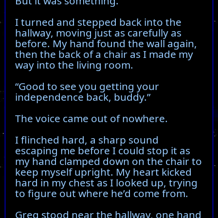
But it was something.
I turned and stepped back into the
hallway, moving just as carefully as
before. My hand found the wall again,
then the back of a chair as I made my
way into the living room.
“Good to see you getting your
independence back, buddy.”
The voice came out of nowhere.
I flinched hard, a sharp sound
escaping me before I could stop it as
my hand clamped down on the chair to
keep myself upright. My heart kicked
hard in my chest as I looked up, trying
to figure out where he’d come from.
Greg stood near the hallway, one hand