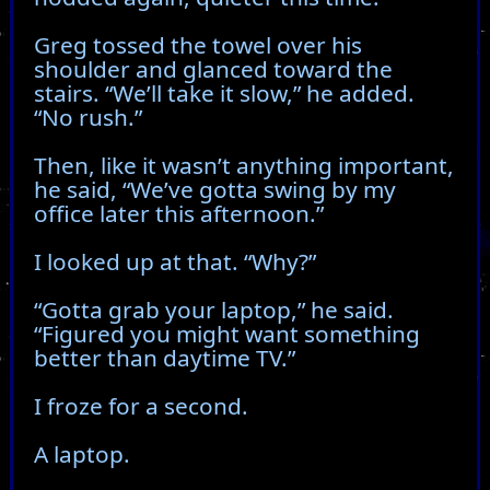
Greg tossed the towel over his
shoulder and glanced toward the
stairs. “We’ll take it slow,” he added.
“No rush.”
Then, like it wasn’t anything important,
he said, “We’ve gotta swing by my
office later this afternoon.”
I looked up at that. “Why?”
“Gotta grab your laptop,” he said.
“Figured you might want something
better than daytime TV.”
I froze for a second.
A laptop.