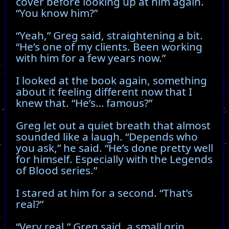
cover before looking up at him again.
“You know him?”
“Yeah,” Greg said, straightening a bit.
“He’s one of my clients. Been working
with him for a few years now.”
I looked at the book again, something
about it feeling different now that I
knew that. “He’s… famous?”
Greg let out a quiet breath that almost
sounded like a laugh. “Depends who
you ask,” he said. “He’s done pretty well
for himself. Especially with the Legends
of Blood series.”
I stared at him for a second. “That’s
real?”
“Very real,” Greg said, a small grin