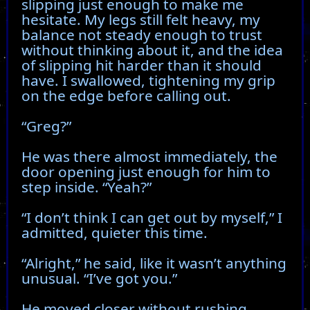
slipping just enough to make me
hesitate. My legs still felt heavy, my
balance not steady enough to trust
without thinking about it, and the idea
of slipping hit harder than it should
have. I swallowed, tightening my grip
on the edge before calling out.
“Greg?”
He was there almost immediately, the
door opening just enough for him to
step inside. “Yeah?”
“I don’t think I can get out by myself,” I
admitted, quieter this time.
“Alright,” he said, like it wasn’t anything
unusual. “I’ve got you.”
He moved closer without rushing,