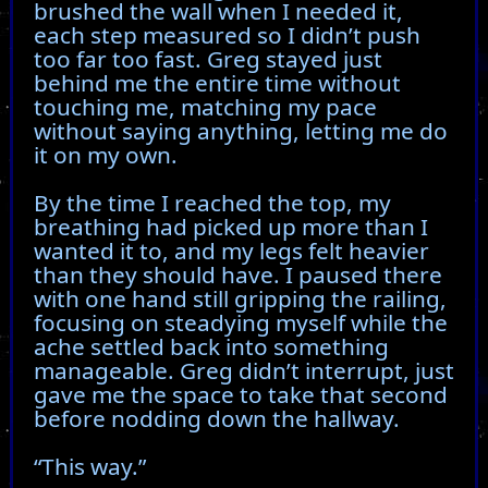
brushed the wall when I needed it,
each step measured so I didn’t push
too far too fast. Greg stayed just
behind me the entire time without
touching me, matching my pace
without saying anything, letting me do
it on my own.
By the time I reached the top, my
breathing had picked up more than I
wanted it to, and my legs felt heavier
than they should have. I paused there
with one hand still gripping the railing,
focusing on steadying myself while the
ache settled back into something
manageable. Greg didn’t interrupt, just
gave me the space to take that second
before nodding down the hallway.
“This way.”