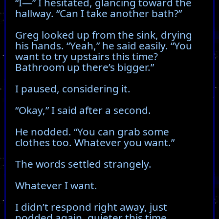
“I—” I hesitated, glancing toward the
hallway. “Can I take another bath?”
Greg looked up from the sink, drying
his hands. “Yeah,” he said easily. “You
want to try upstairs this time?
Bathroom up there’s bigger.”
I paused, considering it.
“Okay,” I said after a second.
He nodded. “You can grab some
clothes too. Whatever you want.”
The words settled strangely.
Whatever I want.
I didn’t respond right away, just
nodded again, quieter this time.