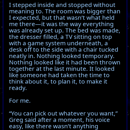
I stepped inside and stopped without
meaning to. The room was bigger than
I expected, but that wasn’t what held
me there—it was the way everything
was already set up. The bed was made,
the dresser filled, a TV sitting on top
with a game system underneath, a
desk off to the side with a chair tucked
neatly in. Nothing looked temporary.
Nothing looked like it had been thrown
together at the last minute. It looked
like someone had taken the time to
think about it, to plan it, to make it
ready.
For me.
“You can pick out whatever you want,”
Greg said after a moment, his voice
easy, like there wasn’t anything