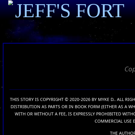
JEFF'S FORT
Cop
THIS STORY IS COPYRIGHT © 2020-2026 BY MYKE D.. ALL R
DISTRIBUTION AS PARTS OR IN BOOK FORM (EITHER AS A W
WITH OR WITHOUT A FEE, IS EXPRESSLY PROHIBITED WIT
COMMERCIAL USE E
THE AUTHOR