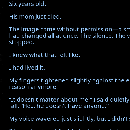
Six years old.
His mom just died.
The image came without permission—a sma
had changed all at once. The silence. The 
stopped.
I knew what that felt like.
I had lived it.
My fingers tightened slightly against the e
reason anymore.
“It doesn’t matter about me,” I said quietly
fall. “He… he doesn’t have anyone.”
My voice wavered just slightly, but I didn’t