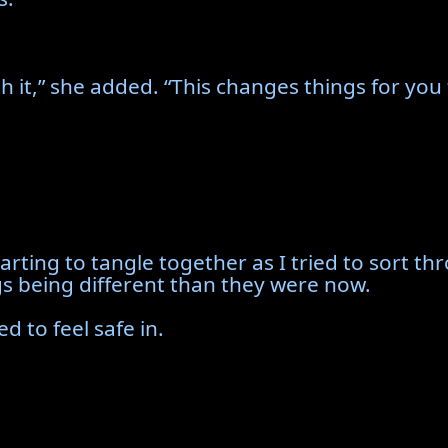
 it,” she added. “This changes things for you 
arting to tangle together as I tried to sort 
gs being different than they were now.
d to feel safe in.