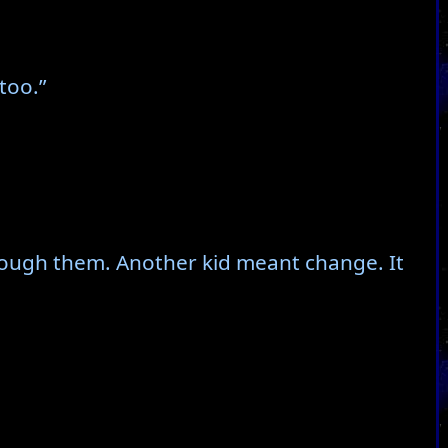
too.”
through them. Another kid meant change. It