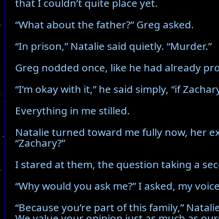
that I couldn’t quite place yet.
“What about the father?” Greg asked.
“In prison,” Natalie said quietly. “Murder.”
Greg nodded once, like he had already pro
“I’m okay with it,” he said simply, “if Zachary
Everything in me stilled.
Natalie turned toward me fully now, her exp
“Zachary?”
I stared at them, the question taking a s
“Why would you ask me?” I asked, my voice 
“Because you’re part of this family,” Natali
We value your opinion just as much as our