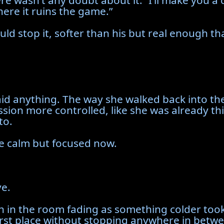
 there wasn’t any doubt about it. “I’ll make yo
ere it ruins the game.”
ld stop it, softer than his but real enough that
said anything. The way she walked back into 
ession more controlled, like she was already 
to.
ce calm but focused now.
ve.
 in the room fading as something colder took
worst place without stopping anywhere in betw