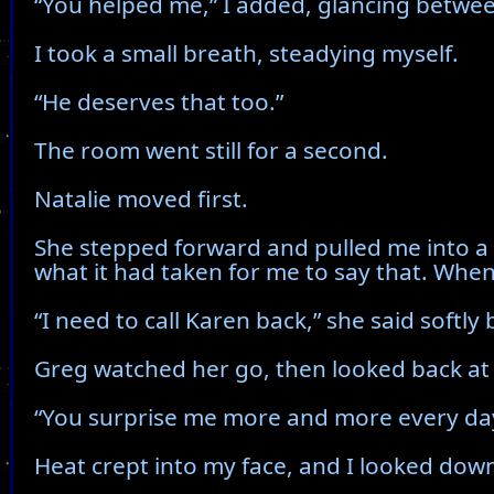
“You helped me,” I added, glancing betwee
I took a small breath, steadying myself.
“He deserves that too.”
The room went still for a second.
Natalie moved first.
She stepped forward and pulled me into a t
what it had taken for me to say that. When
“I need to call Karen back,” she said softl
Greg watched her go, then looked back at
“You surprise me more and more every day, 
Heat crept into my face, and I looked down