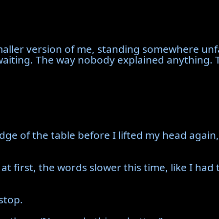
ller version of me, standing somewhere unfa
waiting. The way nobody explained anything. Th
dge of the table before I lifted my head again,
 at first, the words slower this time, like I ha
 stop.