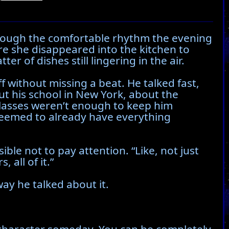
through the comfortable rhythm the evening
ore she disappeared into the kitchen to
r of dishes still lingering in the air.
f without missing a beat. He talked fast,
t his school in New York, about the
lasses weren’t enough to keep him
 seemed to already have everything
ible not to pay attention. “Like, not just
all of it.”
ay he talked about it.