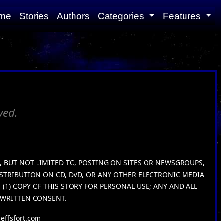
me
Stories
Authors
Categories
Features
ved.
G, BUT NOT LIMITED TO, POSTING ON SITES OR NEWSGROUPS,
ISTRIBUTION ON CD, DVD, OR ANY OTHER ELECTRONIC MEDIA
1) COPY OF THIS STORY FOR PERSONAL USE; ANY AND ALL
 WRITTEN CONSENT.
effsfort.com