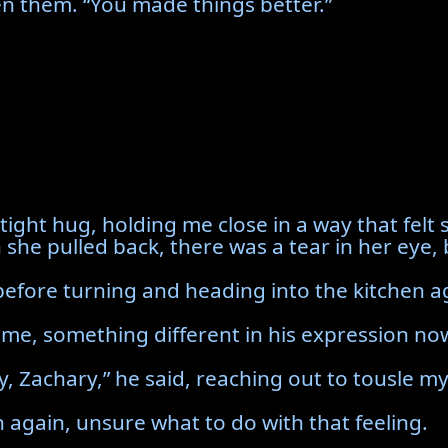
n them. “You made things better.”
ight hug, holding me close in a way that felt
 she pulled back, there was a tear in her eye,
y before turning and heading into the kitchen a
 me, something different in his expression n
Zachary,” he said, reaching out to tousle my h
 again, unsure what to do with that feeling.