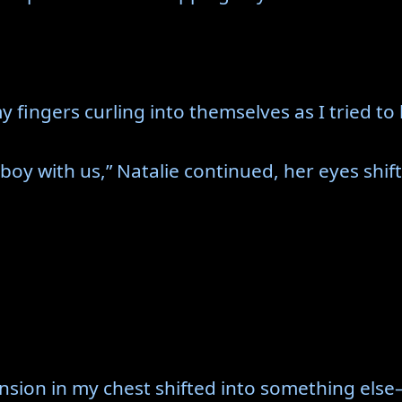
my fingers curling into themselves as I tried to
e boy with us,” Natalie continued, her eyes shi
ension in my chest shifted into something els