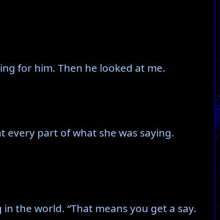
ing for him. Then he looked at me.
nt every part of what she was saying.
ng in the world. “That means you get a say.