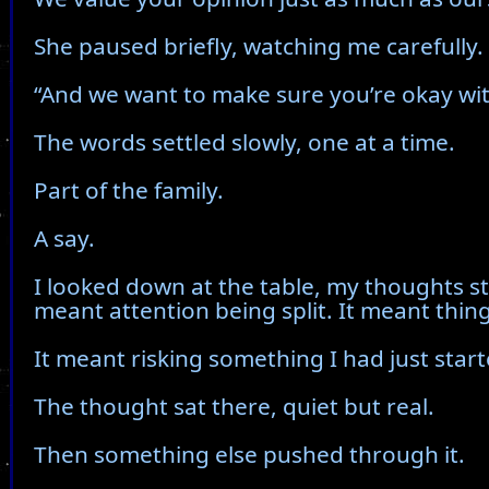
She paused briefly, watching me carefully.
“And we want to make sure you’re okay with
The words settled slowly, one at a time.
Part of the family.
A say.
I looked down at the table, my thoughts st
meant attention being split. It meant thin
It meant risking something I had just starte
The thought sat there, quiet but real.
Then something else pushed through it.