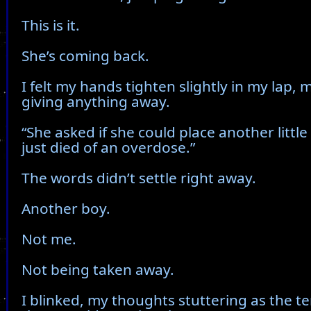
This is it.
She’s coming back.
I felt my hands tighten slightly in my lap, 
giving anything away.
“She asked if she could place another littl
just died of an overdose.”
The words didn’t settle right away.
Another boy.
Not me.
Not being taken away.
I blinked, my thoughts stuttering as the t