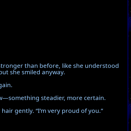
 stronger than before, like she understood
 but she smiled anyway.
gain.
ow—something steadier, more certain.
air gently. “I’m very proud of you.”