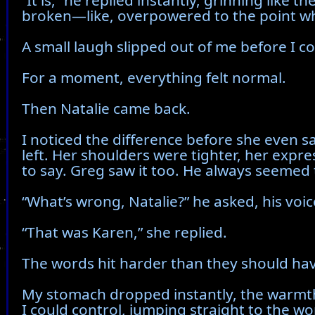
“It is,” he replied instantly, grinning like
broken—like, overpowered to the point wh
A small laugh slipped out of me before I cou
For a moment, everything felt normal.
Then Natalie came back.
I noticed the difference before she even 
left. Her shoulders were tighter, her expr
to say. Greg saw it too. He always seemed 
“What’s wrong, Natalie?” he asked, his voi
“That was Karen,” she replied.
The words hit harder than they should ha
My stomach dropped instantly, the warmth
I could control, jumping straight to the 