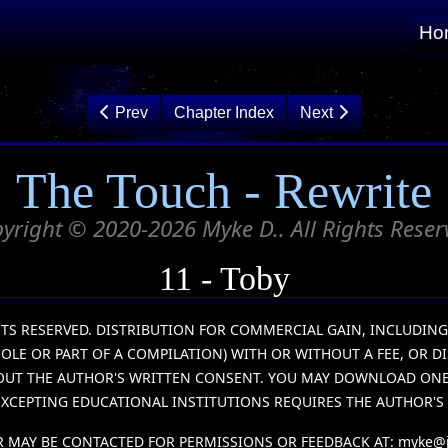
Ho
Prev
Chapter Index
Next
The Touch - Rewrite
yright © 2020-2026 Myke D.. All Rights Reser
11 - Toby
IGHTS RESERVED. DISTRIBUTION FOR COMMERCIAL GAIN, INCLUDIN
HOLE OR PART OF A COMPILATION) WITH OR WITHOUT A FEE, OR D
HOUT THE AUTHOR'S WRITTEN CONSENT. YOU MAY DOWNLOAD ONE (
XCEPTING EDUCATIONAL INSTITUTIONS REQUIRES THE AUTHOR'S
 MAY BE CONTACTED FOR PERMISSIONS OR FEEDBACK AT:
myke@j