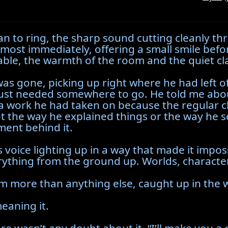
an to ring, the sharp sound cutting cleanly 
almost immediately, offering a small smile bef
ble, the warmth of the room and the quiet clatte
as gone, picking up right where he had left of
just needed somewhere to go. He told me abou
a work he had taken on because the regular c
not the way he explained things or the way he
ent behind it.
 voice lighting up in a way that made it imposs
hing from the ground up. Worlds, characters, 
m more than anything else, caught up in the w
meaning it.