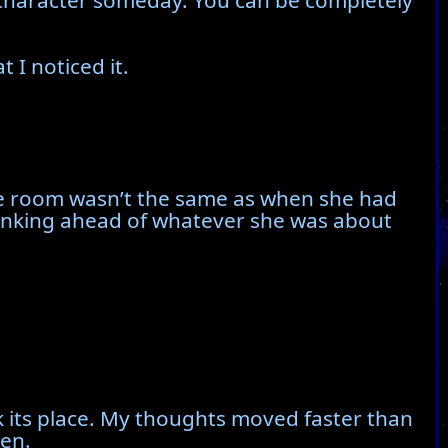
u a character someday. You can be completely
 I noticed it.
the room wasn’t the same as when she had
thinking ahead of whatever she was about
 its place. My thoughts moved faster than
een.