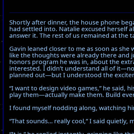
Shortly after dinner, the house phone beg
had settled into. Natalie excused herself 
answer it. The rest of us remained at the ta
Gavin leaned closer to me as soon as she w
like the thoughts were already there and 
honors program he was in, about the extr
interested. I didn’t understand all of it—
planned out—but I understood the excitem
“I want to design video games,” he said, his
play them—actually make them. Build everyt
I found myself nodding along, watching hi
“That sounds… really cool,” I said quietly, 