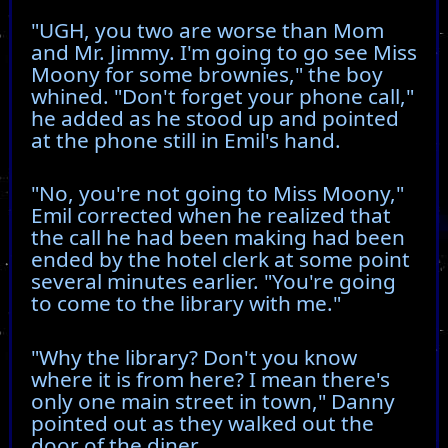
"UGH, you two are worse than Mom
and Mr. Jimmy. I'm going to go see Miss
Moony for some brownies," the boy
whined. "Don't forget your phone call,"
he added as he stood up and pointed
at the phone still in Emil's hand.
"No, you're not going to Miss Moony,"
Emil corrected when he realized that
the call he had been making had been
ended by the hotel clerk at some point
several minutes earlier. "You're going
to come to the library with me."
"Why the library? Don't you know
where it is from here? I mean there's
only one main street in town," Danny
pointed out as they walked out the
door of the diner.