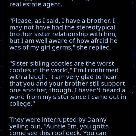
real estate agent.
"Please, as I said, I have a brother. I
may not have had the stereotypical
brother sister relationship with him,
but I am well aware of how afraid he
was of my girl germs," she replied.
"Sister sibling cooties are the worst
cooties in the world," Emil confirmed
with a laugh. "I am very glad to hear
that you and your brother still support
one another, though. I haven't heard a
word from my sister since I came out in
college."
They were interrupted by Danny
yelling out, "Auntie Em, you gotta
come see this roof deck. You can