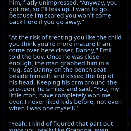
him, flatly unimpressed. "Anyway, you
got me, so I'll fess up. I want to go
because I'm scared you won't come
back here if you go away."
"At the risk of treating you like the child
you think you're more mature than,
come over here closer, Danny," Emil
told the boy. Once he was close
enough, the man grabbed him in a
hug, sat Danny on the bench seat
beside himself, and kissed the top of
his head. Keeping his arm around the
pre-teen, he smiled and said, "You, my
little man, have completely won me
over. I never liked kids before, not even
when I was one myself."
"Yeah, I kind of figured that part out
since you really like Grandpa, even