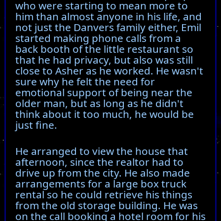
who were starting to mean more to
him than almost anyone in his life, and
not just the Danvers family either, Emil
started making phone calls from a
back booth of the little restaurant so
that he had privacy, but also was still
close to Asher as he worked. He wasn't
sure why he felt the need for
emotional support of being near the
older man, but as long as he didn't
think about it too much, he would be
just fine.
He arranged to view the house that
afternoon, since the realtor had to
drive up from the city. He also made
arrangements for a large box truck
rental so he could retrieve his things
from the old storage building. He was
on the call booking a hotel room for his