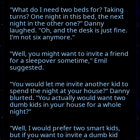
"What do I need two beds for? Taking
turns? One night in this bed, the next
night in the other one?" Danny
laughed. "Oh, and the desk is just fine.
I'm not six anymore."
"Well, you might want to invite a friend
for a sleepover sometime," Emil
suggested.
"You would let me invite another kid to
spend the night at your house?" Danny
blurted. "You actually would want two
dumb kids in your house for a whole
night?"
"Well, I would prefer two smart kids,
but if you want to invite a dumb kid