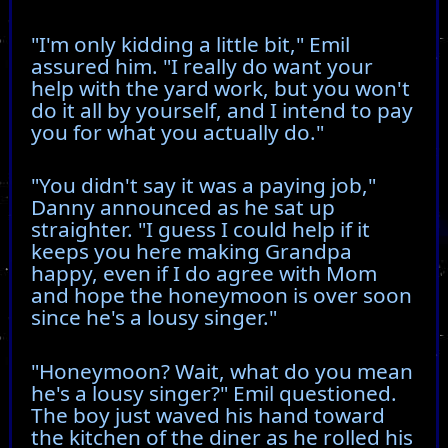
"I'm only kidding a little bit," Emil
assured him. "I really do want your
help with the yard work, but you won't
do it all by yourself, and I intend to pay
you for what you actually do."
"You didn't say it was a paying job,"
Danny announced as he sat up
straighter. "I guess I could help if it
keeps you here making Grandpa
happy, even if I do agree with Mom
and hope the honeymoon is over soon
since he's a lousy singer."
"Honeymoon? Wait, what do you mean
he's a lousy singer?" Emil questioned.
The boy just waved his hand toward
the kitchen of the diner as he rolled his