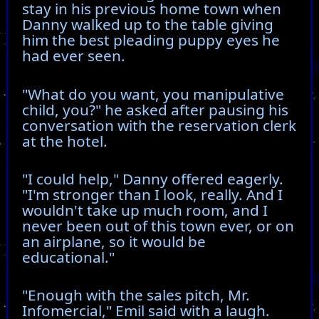
stay in his previous home town when
Danny walked up to the table giving
him the best pleading puppy eyes he
had ever seen.
"What do you want, you manipulative
child, you?" he asked after pausing his
conversation with the reservation clerk
at the hotel.
"I could help," Danny offered eagerly.
"I'm stronger than I look, really. And I
wouldn't take up much room, and I
never been out of this town ever, or on
an airplane, so it would be
educational."
"Enough with the sales pitch, Mr.
Infomercial," Emil said with a laugh.