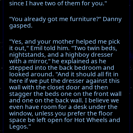
since I have two of them for you."
"You already got me furniture?" Danny
gasped.
"Yes, and your mother helped me pick
it out," Emil told him. "Two twin beds,
nightstands, and a highboy dresser
with a mirror," he explained as he
stepped into the back bedroom and
looked around. "And it should all fit in
here if we put the dresser against this
wall with the closet door and then
stagger the beds one on the front wall
and one on the back wall. I believe we
even have room for a desk under the
window, unless you prefer the floor
space be left open for Hot Wheels and
Legos."