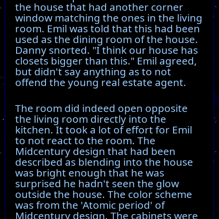
the house that had another corner
window matching the ones in the living
room. Emil was told that this had been
used as the dining room of the house.
Danny snorted. "I think our house has
closets bigger than this." Emil agreed,
but didn't say anything as to not
offend the young real estate agent.
The room did indeed open opposite
the living room directly into the
kitchen. It took a lot of effort for Emil
to not react to the room. The
Midcentury design that had been
described as blending into the house
was bright enough that he was
surprised he hadn't seen the glow
outside the house. The color scheme
was from the 'Atomic period' of
Midcentury design. The cabinets were