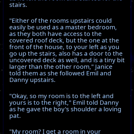
stairs.
"Either of the rooms upstairs could
easily be used as a master bedroom,
as they both have access to the
covered roof deck, but the one at the
front of the house, to your left as you
go up the stairs, also has a door to the
uncovered deck as well, and is a tiny bit
larger than the other room," Janice
told them as she followed Emil and
Danny upstairs.
"Okay, so my room is to the left and
yours is to the right," Emil told Danny
as he gave the boy's shoulder a loving
pat.
"My room? I get a room in your