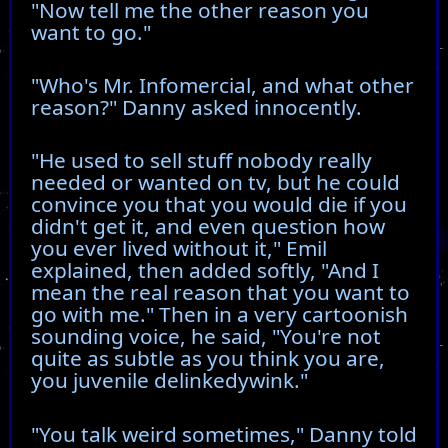
"Now tell me the other reason you
want to go."
"Who's Mr. Infomercial, and what other
reason?" Danny asked innocently.
"He used to sell stuff nobody really
needed or wanted on tv, but he could
convince you that you would die if you
didn't get it, and even question how
you ever lived without it," Emil
explained, then added softly, "And I
mean the real reason that you want to
go with me." Then in a very cartoonish
sounding voice, he said, "You're not
quite as subtle as you think you are,
you juvenile delinkedywink."
"You talk weird sometimes," Danny told