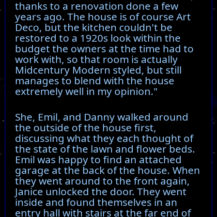
thanks to a renovation done a few
years ago. The house is of course Art
Deco, but the kitchen couldn't be
restored to a 1920s look within the
budget the owners at the time had to
work with, so that room is actually
Midcentury Modern styled, but still
manages to blend with the house
extremely well in my opinion."
She, Emil, and Danny walked around
the outside of the house first,
discussing what they each thought of
the state of the lawn and flower beds.
Emil was happy to find an attached
garage at the back of the house. When
they went around to the front again,
Janice unlocked the door. They went
inside and found themselves in an
entry hall with stairs at the far end of