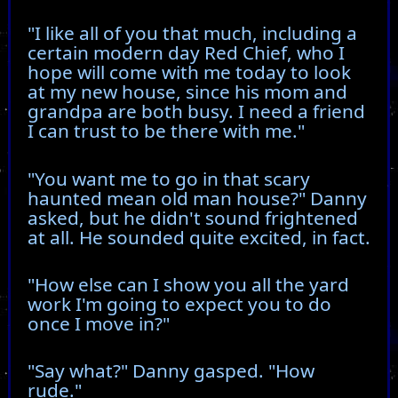
"I like all of you that much, including a
certain modern day Red Chief, who I
hope will come with me today to look
at my new house, since his mom and
grandpa are both busy. I need a friend
I can trust to be there with me."
"You want me to go in that scary
haunted mean old man house?" Danny
asked, but he didn't sound frightened
at all. He sounded quite excited, in fact.
"How else can I show you all the yard
work I'm going to expect you to do
once I move in?"
"Say what?" Danny gasped. "How
rude."