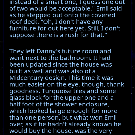
instead of a smart one, I guess one out
of two would be acceptable," Emil said
as he stepped out onto the covered
roof deck. "Oh, I don't have any
furniture for out here yet. Still, I don't
suppose there is a rush for that."
They left Danny's future room and
went next to the bathroom. It had
been updated since the house was
built as well and was also of a
Midcentury design. This time it was
much easier on the eye, though, thank
goodness. Turquoise tiles and some
glass block for the upper one and a
half foot of the shower enclosure,
which looked large enough for more
than one person, but what won Emil
over, as if he hadn't already known he
would buy the house, was the very