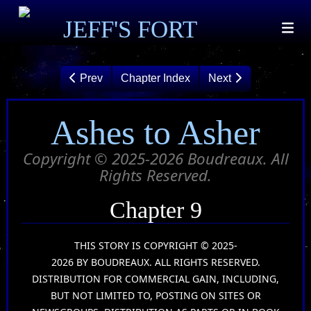
JEFF'S FORT
Prev
Chapter Index
Next
Ashes to Asher
Copyright © 2025-2026 Boudreaux. All
Rights Reserved.
Chapter 9
THIS STORY IS COPYRIGHT © 2025-
2026 BY BOUDREAUX. ALL RIGHTS RESERVED.
DISTRIBUTION FOR COMMERCIAL GAIN, INCLUDING,
BUT NOT LIMITED TO, POSTING ON SITES OR