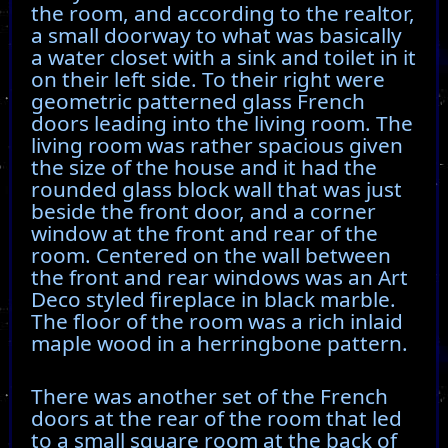
the room, and according to the realtor,
a small doorway to what was basically
a water closet with a sink and toilet in it
on their left side. To their right were
geometric patterned glass French
doors leading into the living room. The
living room was rather spacious given
the size of the house and it had the
rounded glass block wall that was just
beside the front door, and a corner
window at the front and rear of the
room. Centered on the wall between
the front and rear windows was an Art
Deco styled fireplace in black marble.
The floor of the room was a rich inlaid
maple wood in a herringbone pattern.
There was another set of the French
doors at the rear of the room that led
to a small square room at the back of