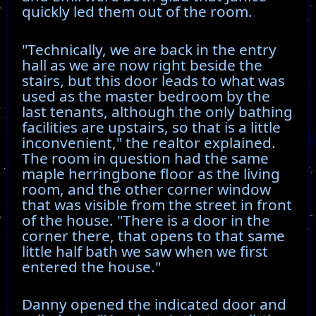
quickly led them out of the room.
"Technically, we are back in the entry
hall as we are now right beside the
stairs, but this door leads to what was
used as the master bedroom by the
last tenants, although the only bathing
facilities are upstairs, so that is a little
inconvenient," the realtor explained.
The room in question had the same
maple herringbone floor as the living
room, and the other corner window
that was visible from the street in front
of the house. "There is a door in the
corner there, that opens to that same
little half bath we saw when we first
entered the house."
Danny opened the indicated door and