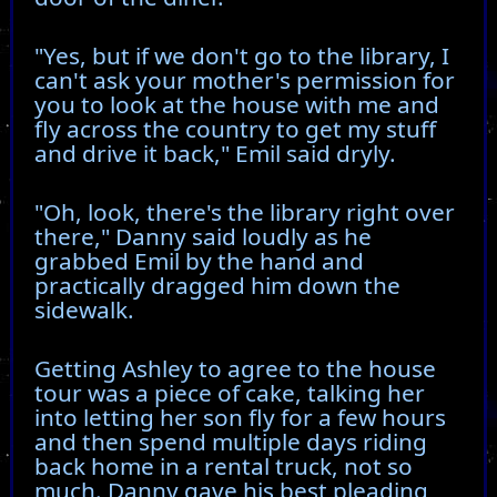
"Yes, but if we don't go to the library, I
can't ask your mother's permission for
you to look at the house with me and
fly across the country to get my stuff
and drive it back," Emil said dryly.
"Oh, look, there's the library right over
there," Danny said loudly as he
grabbed Emil by the hand and
practically dragged him down the
sidewalk.
Getting Ashley to agree to the house
tour was a piece of cake, talking her
into letting her son fly for a few hours
and then spend multiple days riding
back home in a rental truck, not so
much. Danny gave his best pleading