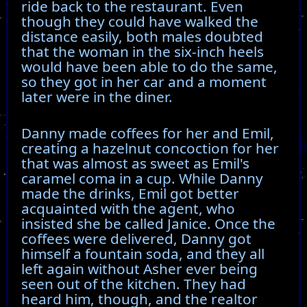
ride back to the restaurant. Even
though they could have walked the
distance easily, both males doubted
that the woman in the six-inch heels
would have been able to do the same,
so they got in her car and a moment
later were in the diner.
Danny made coffees for her and Emil,
creating a hazelnut concoction for her
that was almost as sweet as Emil's
caramel coma in a cup. While Danny
made the drinks, Emil got better
acquainted with the agent, who
insisted she be called Janice. Once the
coffees were delivered, Danny got
himself a fountain soda, and they all
left again without Asher ever being
seen out of the kitchen. They had
heard him, though, and the realtor