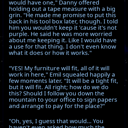
would have one," Danny offered
holding out a tape measure with a big
grin. "He made me promise to put this
back in his tool box later, though. I told
him you wouldn't keep it 'cause it's not
purple. He said he was more worried
about me keeping it. Like I would have
a use for that thing. I don't even know
what it does or how it works."
"YES! My furniture will fit, all of it will
work in here," Emil squealed happily a
few moments later. "It will be a tight fit,
but it will fit. All right; how do we do
this? Should I follow you down the
mountain to your office to sign papers
and arrange to pay for the place?"
"Oh, yes, I guess that would… You
haven't even asked how much the