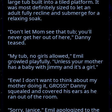
large tub built into a tiled platform. It
was most definitely sized to let an
adult fully recline and submerge for a
relaxing soak.
"Don't let Mom see that tub; you'll
never get her out of here," Danny
teased.
"My tub, no girls allowed," Emil
growled playfully. "Unless your mother
has a baby with Jimmy and it's a girl."
"Eew! I don't want to think about my
mother doing it, GROSS!" Danny
squealed and covered his ears as he
ran out of the room.
"Sorry, Janice," Emil apologized to the