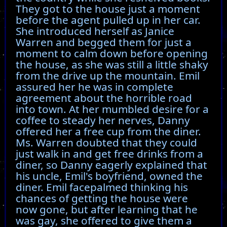
They got to the house just a moment
before the agent pulled up in her car.
She introduced herself as Janice
Warren and begged them for just a
moment to calm down before opening
the house, as she was still a little shaky
from the drive up the mountain. Emil
assured her he was in complete
agreement about the horrible road
into town. At her mumbled desire for a
coffee to steady her nerves, Danny
offered her a free cup from the diner.
Ms. Warren doubted that they could
just walk in and get free drinks from a
diner, so Danny eagerly explained that
his uncle, Emil's boyfriend, owned the
diner. Emil facepalmed thinking his
chances of getting the house were
now gone, but after learning that he
was gay, she offered to give them a