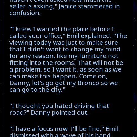
seller is asking," Janice stammered in
confusion.
"I knew I wanted the place before I
called your office," Emil explained. "The
viewing today was just to make sure
that I didn't want to change my mind
for any reason, like my furniture not
fitting into the rooms. That will not be
a problem, so I want it, as soon as we
can make this happen. Come on,
Danny, let's go get my Bronco so we
can go to the city."
"I thought you hated driving that
road?" Danny pointed out.
"I have a focus now, I'll be fine," Emil
dismissed with a wave of his hand.