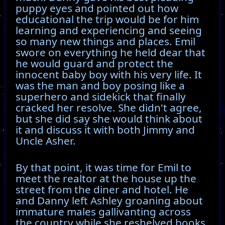
puppy eyes and pointed out how
educational the trip would be for him
learning and experiencing and seeing
so many new things and places. Emil
swore on everything he held dear that
he would guard and protect the
innocent baby boy with his very life. It
was the man and boy posing like a
superhero and sidekick that finally
cracked her resolve. She didn't agree,
but she did say she would think about
it and discuss it with both Jimmy and
Uncle Asher.
By that point, it was time for Emil to
meet the realtor at the house up the
street from the diner and hotel. He
and Danny left Ashley groaning about
immature males gallivanting across
the country while she reshelved books.