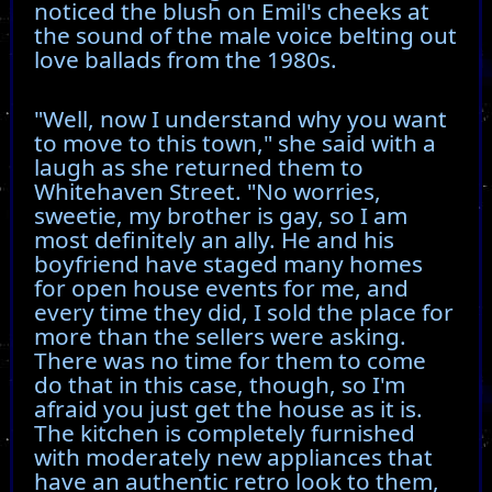
noticed the blush on Emil's cheeks at
the sound of the male voice belting out
love ballads from the 1980s.
"Well, now I understand why you want
to move to this town," she said with a
laugh as she returned them to
Whitehaven Street. "No worries,
sweetie, my brother is gay, so I am
most definitely an ally. He and his
boyfriend have staged many homes
for open house events for me, and
every time they did, I sold the place for
more than the sellers were asking.
There was no time for them to come
do that in this case, though, so I'm
afraid you just get the house as it is.
The kitchen is completely furnished
with moderately new appliances that
have an authentic retro look to them,