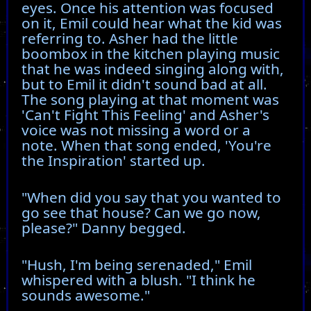
eyes. Once his attention was focused
on it, Emil could hear what the kid was
referring to. Asher had the little
boombox in the kitchen playing music
that he was indeed singing along with,
but to Emil it didn't sound bad at all.
The song playing at that moment was
'Can't Fight This Feeling' and Asher's
voice was not missing a word or a
note. When that song ended, 'You're
the Inspiration' started up.
"When did you say that you wanted to
go see that house? Can we go now,
please?" Danny begged.
"Hush, I'm being serenaded," Emil
whispered with a blush. "I think he
sounds awesome."