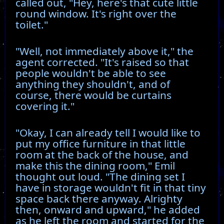
called out, "Hey, here's that cute little
round window. It's right over the
toilet."
"Well, not immediately above it," the
agent corrected. "It's raised so that
people wouldn't be able to see
anything they shouldn't, and of
course, there would be curtains
covering it."
"Okay, I can already tell I would like to
put my office furniture in that little
room at the back of the house, and
make this the dining room," Emil
thought out loud. "The dining set I
have in storage wouldn't fit in that tiny
space back there anyway. Alrighty
then, onward and upward," he added
as he left the room and started for the