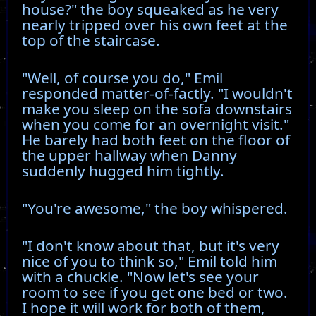
house?" the boy squeaked as he very
nearly tripped over his own feet at the
top of the staircase.
"Well, of course you do," Emil
responded matter-of-factly. "I wouldn't
make you sleep on the sofa downstairs
when you come for an overnight visit."
He barely had both feet on the floor of
the upper hallway when Danny
suddenly hugged him tightly.
"You're awesome," the boy whispered.
"I don't know about that, but it's very
nice of you to think so," Emil told him
with a chuckle. "Now let's see your
room to see if you get one bed or two.
I hope it will work for both of them,