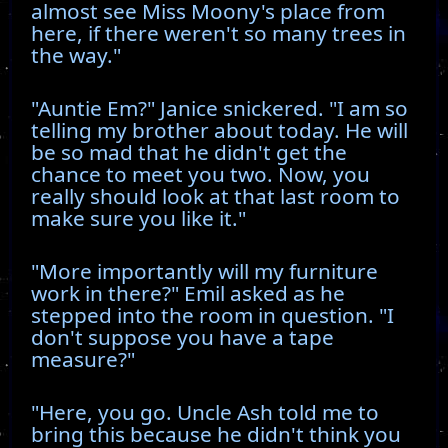
almost see Miss Moony's place from
here, if there weren't so many trees in
the way."
"Auntie Em?" Janice snickered. "I am so
telling my brother about today. He will
be so mad that he didn't get the
chance to meet you two. Now, you
really should look at that last room to
make sure you like it."
"More importantly will my furniture
work in there?" Emil asked as he
stepped into the room in question. "I
don't suppose you have a tape
measure?"
"Here, you go. Uncle Ash told me to
bring this because he didn't think you