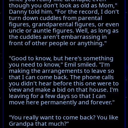
though you don't look as old as Mom,"
Danny told him. "For the record, I don't
turn down cuddles from parental
figures, grandparental figures, or even
uncle or auntle figures. Well, as long as
the cuddles aren't embarrassing in
front of other people or anything."
"Good to know, but here's something
you need to know," Emil smiled. "I'm
making the arrangements to leave so
that I can come back. The phone calls
you didn't hear before this one were to
view and make a bid on that house. I'm
leaving for a few days so that I can
move here permanently and forever."
"You really want to come back? You like
Grandpa that much?"