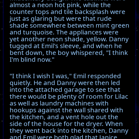
almost a neon hot pink, while the
counter tops and tile backsplash were
just as glaring but were that rude
shade somewhere between mint green
and turquoise. The appliances were
yet another neon shade, yellow. Danny
tugged at Emil's sleeve, and when he
bent down, the boy whispered, "I think
I'm blind now."
"I think I wish I was," Emil responded
quietly. He and Danny were then led
into the attached garage to see that
there would be plenty of room for Lilac
as well as laundry machines with
hookups against the wall shared with
the kitchen, and a vent hole out the
side of the house for the dryer. When
they went back into the kitchen, Danny
and Emil were both glad that Janice