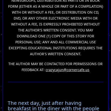
NEWSGROUPS, DISTRIBUTION AS PARTS OR IN BOOK
FORM (EITHER AS A WHOLE OR PART OF A COMPILATION)
WITH OR WITHOUT A FEE, OR DISTRIBUTION ON CD,
DVD, OR ANY OTHER ELECTRONIC MEDIA WITH OR
WITHOUT A FEE, IS EXPRESSLY PROHIBITED WITHOUT
THE AUTHOR'S WRITTEN CONSENT. YOU MAY
DOWNLOAD ONE (1) COPY OF THIS STORY FOR
PERSONAL USE; ANY AND ALL COMMERCIAL USE
EXCEPTING EDUCATIONAL INSTITUTIONS REQUIRES THE
AUTHOR'S WRITTEN CONSENT.
THE AUTHOR MAY BE CONTACTED FOR PERMISSIONS OR
FEEDBACK AT:
crazycajun@cornercafe.us
The next day, just after having
breakfast in the diner with the people