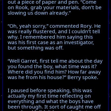
out a piece of paper and pen. “Come
on Rook, grab your materials, don’t be
slowing us down already.”
“Oh, yeah sorry,” commented Rory. He
was really flustered, and I couldn’t tell
why. I remembered him saying this
was his first case as an investigator,
but something was off.
“Well Garret, first tell me about the day
you found the boy, what time was it?
Where did you find him? How far away
was he from his house?” Berry spoke.
I paused before speaking, this was
actually my first time reflecting on
everything and what the boys have
been through. It sort of caught me off