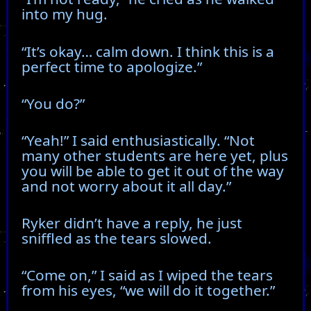
into my hug.
“It’s okay… calm down. I think this is a
perfect time to apologize.”
“You do?”
“Yeah!” I said enthusiastically. “Not
many other students are here yet, plus
you will be able to get it out of the way
and not worry about it all day.”
Ryker didn’t have a reply, he just
sniffled as the tears slowed.
“Come on,” I said as I wiped the tears
from his eyes, “we will do it together.”