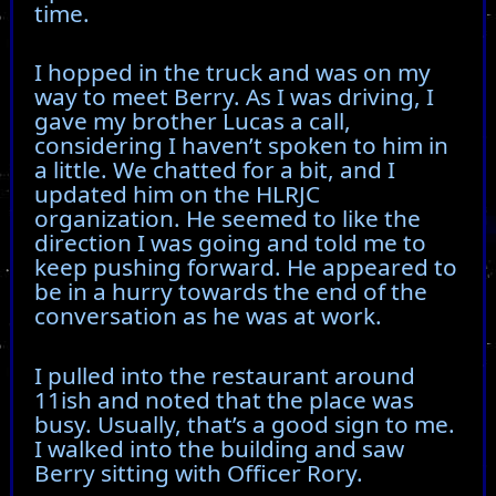
time.
I hopped in the truck and was on my
way to meet Berry. As I was driving, I
gave my brother Lucas a call,
considering I haven’t spoken to him in
a little. We chatted for a bit, and I
updated him on the HLRJC
organization. He seemed to like the
direction I was going and told me to
keep pushing forward. He appeared to
be in a hurry towards the end of the
conversation as he was at work.
I pulled into the restaurant around
11ish and noted that the place was
busy. Usually, that’s a good sign to me.
I walked into the building and saw
Berry sitting with Officer Rory.