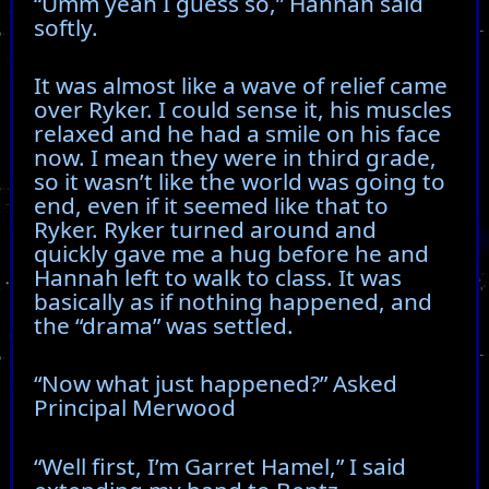
“Umm yeah I guess so,” Hannah said
softly.
It was almost like a wave of relief came
over Ryker. I could sense it, his muscles
relaxed and he had a smile on his face
now. I mean they were in third grade,
so it wasn’t like the world was going to
end, even if it seemed like that to
Ryker. Ryker turned around and
quickly gave me a hug before he and
Hannah left to walk to class. It was
basically as if nothing happened, and
the “drama” was settled.
“Now what just happened?” Asked
Principal Merwood
“Well first, I’m Garret Hamel,” I said