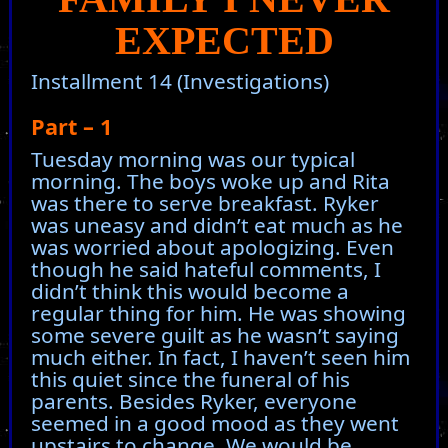
EXPECTED
Installment 14 (Investigations)
Part – 1
Tuesday morning was our typical
morning. The boys woke up and Rita
was there to serve breakfast. Ryker
was uneasy and didn’t eat much as he
was worried about apologizing. Even
though he said hateful comments, I
didn’t think this would become a
regular thing for him. He was showing
some severe guilt as he wasn’t saying
much either. In fact, I haven’t seen him
this quiet since the funeral of his
parents. Besides Ryker, everyone
seemed in a good mood as they went
upstairs to change. We would be