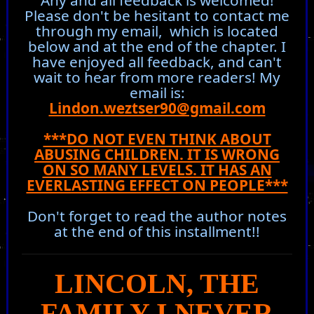
Any and all feedback is welcomed!
Please don't be hesitant to contact me
through my email, which is located
below and at the end of the chapter. I
have enjoyed all feedback, and can't
wait to hear from more readers! My
email is:
Lindon.weztser90@gmail.com
***DO NOT EVEN THINK ABOUT
ABUSING CHILDREN. IT IS WRONG
ON SO MANY LEVELS. IT HAS AN
EVERLASTING EFFECT ON PEOPLE***
Don't forget to read the author notes
at the end of this installment!!
LINCOLN, THE
FAMILY I NEVER