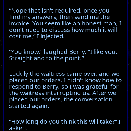
“Nope that isn’t required, once you
find my answers, then send me the
invoice. You seem like an honest man, I
don’t need to discuss how much it will
cost me,” I injected.
“You know,” laughed Berry. “I like you.
Straight and to the point.”
Luckily the waitress came over, and we
placed our orders. I didn’t know how to
respond to Berry, so I was grateful for
the waitress interrupting us. After we
placed our orders, the conversation
started again.
“How long do you think this will take?” I
asked.