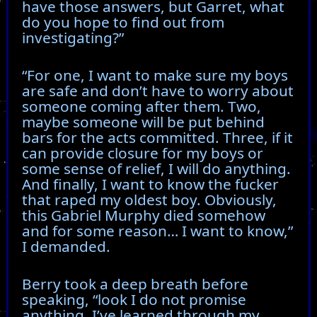
have those answers, but Garret, what
do you hope to find out from
investigating?”
“For one, I want to make sure my boys
are safe and don’t have to worry about
someone coming after them. Two,
maybe someone will be put behind
bars for the acts committed. Three, if it
can provide closure for my boys or
some sense of relief, I will do anything.
And finally, I want to know the fucker
that raped my oldest boy. Obviously,
this Gabriel Murphy died somehow
and for some reason… I want to know,”
I demanded.
Berry took a deep breath before
speaking, “look I do not promise
anything. I’ve learned through my