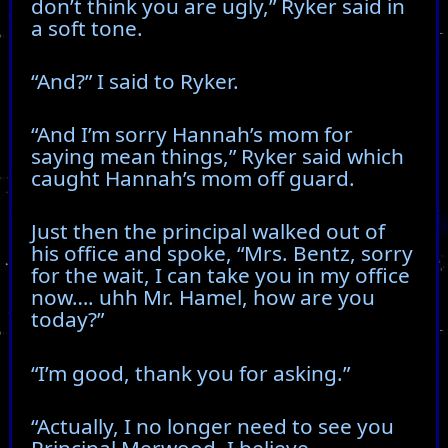
don’t think you are ugly,” Ryker said in
a soft tone.
“And?” I said to Ryker.
“And I’m sorry Hannah’s mom for
saying mean things,” Ryker said which
caught Hannah’s mom off guard.
Just then the principal walked out of
his office and spoke, “Mrs. Bentz, sorry
for the wait, I can take you in my office
now…. uhh Mr. Hamel, how are you
today?”
“I’m good, thank you for asking.”
“Actually, I no longer need to see you
Principal Merwood. I believe