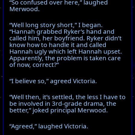
“So confused over here,” laughed
Merwood.
“Well long story short,” I began.
“Hannah grabbed Ryker’s hand and
called him, her boyfriend. Ryker didn’t
know how to handle it and called
Hannah ugly which left Hannah upset.
Apparently, the problem is taken care
of now, correct?”
“I believe so,” agreed Victoria.
“Well then, it’s settled, the less I have to
be involved in 3rd-grade drama, the
better,” joked principal Merwood.
“Agreed,” laughed Victoria.