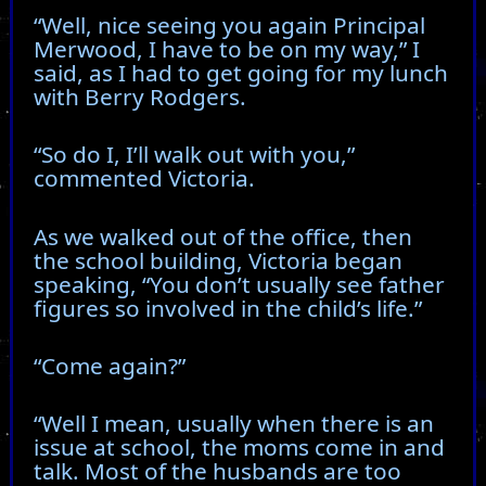
“Well, nice seeing you again Principal
Merwood, I have to be on my way,” I
said, as I had to get going for my lunch
with Berry Rodgers.
“So do I, I’ll walk out with you,”
commented Victoria.
As we walked out of the office, then
the school building, Victoria began
speaking, “You don’t usually see father
figures so involved in the child’s life.”
“Come again?”
“Well I mean, usually when there is an
issue at school, the moms come in and
talk. Most of the husbands are too