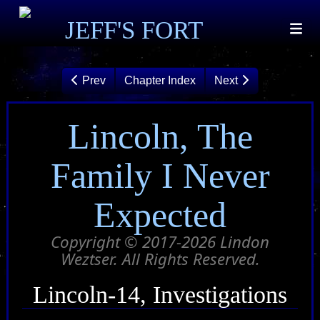
JEFF'S FORT
Prev
Chapter Index
Next
Lincoln, The
Family I Never
Expected
Copyright © 2017-2026 Lindon
Weztser. All Rights Reserved.
Lincoln-14, Investigations