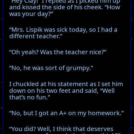
“Hey Clay!” I replied as I picked him up
and kissed the side of his cheek. “How
was your day?”
“Mrs. Lispik was sick today, so I had a
different teacher.”
“Oh yeah? Was the teacher nice?”
“No, he was sort of grumpy.”
I chuckled at his statement as I set him
down on his two feet and said, “Well
that’s no fun.”
“No, but I got an A+ on my homework.”
“You did? Well, I think that deserves