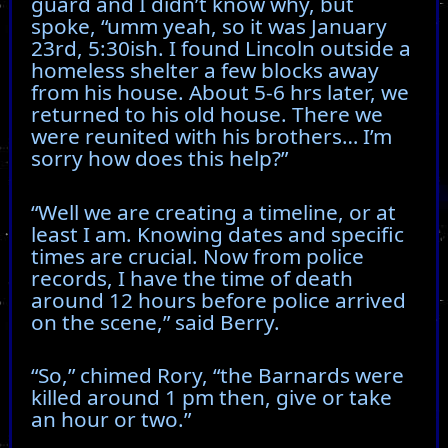
guard and I didn’t know why, but
spoke, “umm yeah, so it was January
23rd, 5:30ish. I found Lincoln outside a
homeless shelter a few blocks away
from his house. About 5-6 hrs later, we
returned to his old house. There we
were reunited with his brothers… I’m
sorry how does this help?”
“Well we are creating a timeline, or at
least I am. Knowing dates and specific
times are crucial. Now from police
records, I have the time of death
around 12 hours before police arrived
on the scene,” said Berry.
“So,” chimed Rory, “the Barnards were
killed around 1 pm then, give or take
an hour or two.”