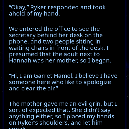
“Okay,” Ryker responded and took
ahold of my hand.
We entered the office to see the
secretary behind her desk on the
phone, and two people sitting in
waiting chairs in front of the desk. I
presumed that the adult next to
Hannah was her mother, so I began.
“Hi, I am Garret Hamel. I believe I have
someone here who like to apologize
and clear the air.”
The mother gave me an evil grin, but I
sort of expected that. She didn’t say
anything either, so I placed my hands
on Ryker’s shoulders, and let him
speak.