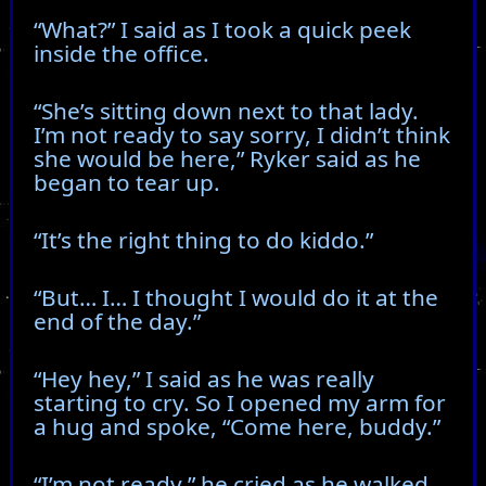
“What?” I said as I took a quick peek
inside the office.
“She’s sitting down next to that lady.
I’m not ready to say sorry, I didn’t think
she would be here,” Ryker said as he
began to tear up.
“It’s the right thing to do kiddo.”
“But… I… I thought I would do it at the
end of the day.”
“Hey hey,” I said as he was really
starting to cry. So I opened my arm for
a hug and spoke, “Come here, buddy.”
“I’m not ready,” he cried as he walked