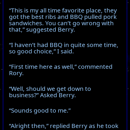
“This is my all time favorite place, they
got the best ribs and BBQ pulled pork
sandwiches. You can’t go wrong with
that,” suggested Berry.
“I haven’t had BBQ in quite some time,
so good choice,” I said.
“First time here as well,” commented
Rory.
“Well, should we get down to
business?” Asked Berry.
“Sounds good to me.”
“Alright then,” replied Berry as he took