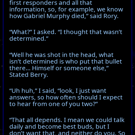
first responders and all that
information, so, for example, we know
how Gabriel Murphy died,” said Rory.
“What?” I asked. “I thought that wasn’t
determined.”
“Well he was shot in the head, what
isn’t determined is who put that bullet
there… Himself or someone else,”
Stated Berry.
“Uh huh,” I said, “look, I just want
answers, so how often should I expect
to hear from one of you two?”
“That all depends. I mean we could talk
daily and become best buds, but I
don’t want that, and neither do you. So