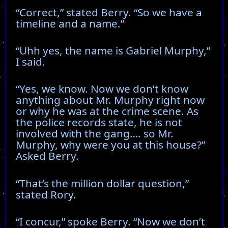
“Correct,” stated Berry. “So we have a
timeline and a name.”
“Uhh yes, the name is Gabriel Murphy,”
I said.
“Yes, we know. Now we don’t know
anything about Mr. Murphy right now
or why he was at the crime scene. As
the police records state, he is not
involved with the gang…. so Mr.
Murphy, why were you at this house?”
Asked Berry.
“That’s the million dollar question,”
stated Rory.
“I concur,” spoke Berry. “Now we don’t