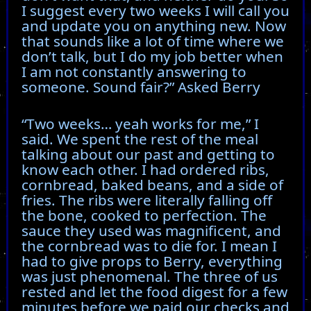
I suggest every two weeks I will call you
and update you on anything new. Now
that sounds like a lot of time where we
don’t talk, but I do my job better when
I am not constantly answering to
someone. Sound fair?” Asked Berry
“Two weeks… yeah works for me,” I
said. We spent the rest of the meal
talking about our past and getting to
know each other. I had ordered ribs,
cornbread, baked beans, and a side of
fries. The ribs were literally falling off
the bone, cooked to perfection. The
sauce they used was magnificent, and
the cornbread was to die for. I mean I
had to give props to Berry, everything
was just phenomenal. The three of us
rested and let the food digest for a few
minutes before we paid our checks and