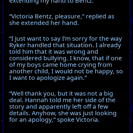
extending my hand to Bentz.
“Victoria Bentz, pleasure,” replied as
she extended her hand.
“I just want to say I’m sorry for the way
Ryker handled that situation. I already
told him that it was wrong and
considered bullying. I know, that if one
of my boys came home crying from
another child, I would not be happy, so
I want to apologize again.”
“Well thank you, but it was not a big
deal. Hannah told me her side of the
story and apparently left off a few
details. Anyhow, she was just looking
for an apology,” spoke Victoria.