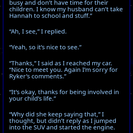
busy and don’t have time for their
children. I know my husband can’t take
Hannah to school and stuff.”
“Ah, I see,” I replied.
“Yeah, so it’s nice to see.”
“Thanks,” I said as I reached my car.
“Nice to meet you. Again I’m sorry for
Ryker’s comments.”
“It’s okay, thanks for being involved in
your child’s life.”
“Why did she keep saying that,” I
thought, but didn’t reply as I jumped
into the SUV and started the engine.