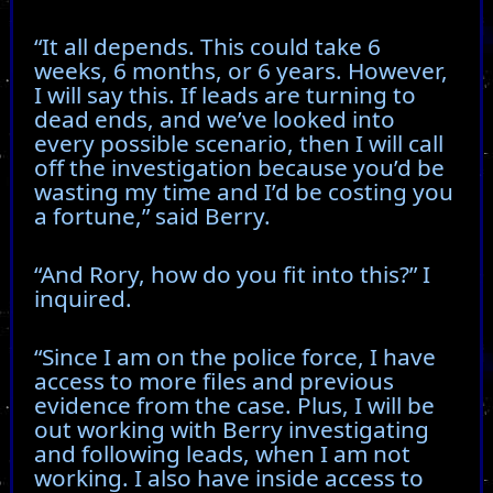
“It all depends. This could take 6
weeks, 6 months, or 6 years. However,
I will say this. If leads are turning to
dead ends, and we’ve looked into
every possible scenario, then I will call
off the investigation because you’d be
wasting my time and I’d be costing you
a fortune,” said Berry.
“And Rory, how do you fit into this?” I
inquired.
“Since I am on the police force, I have
access to more files and previous
evidence from the case. Plus, I will be
out working with Berry investigating
and following leads, when I am not
working. I also have inside access to