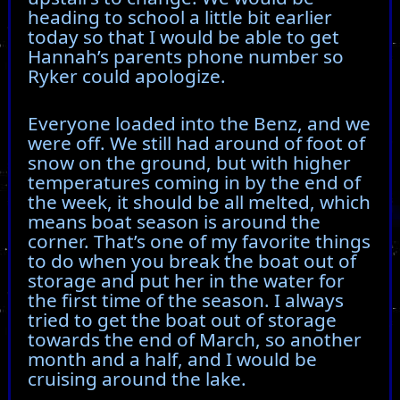
heading to school a little bit earlier
today so that I would be able to get
Hannah’s parents phone number so
Ryker could apologize.
Everyone loaded into the Benz, and we
were off. We still had around of foot of
snow on the ground, but with higher
temperatures coming in by the end of
the week, it should be all melted, which
means boat season is around the
corner. That’s one of my favorite things
to do when you break the boat out of
storage and put her in the water for
the first time of the season. I always
tried to get the boat out of storage
towards the end of March, so another
month and a half, and I would be
cruising around the lake.