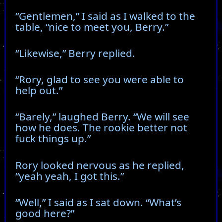
“Gentlemen,” I said as I walked to the
table, “nice to meet you, Berry.”
“Likewise,” Berry replied.
“Rory, glad to see you were able to
help out.”
“Barely,” laughed Berry. “We will see
how he does. The rookie better not
fuck things up.”
Rory looked nervous as he replied,
“yeah yeah, I got this.”
“Well,” I said as I sat down. “What’s
good here?”