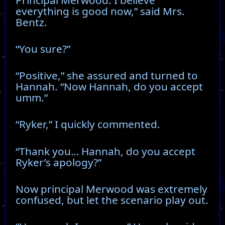
everything is good now,” said Mrs.
Bentz.
“You sure?”
“Positive,” she assured and turned to
Hannah. “Now Hannah, do you accept
umm.”
“Ryker,” I quickly commented.
“Thank you… Hannah, do you accept
Ryker’s apology?”
Now principal Merwood was extremely
confused, but let the scenario play out.