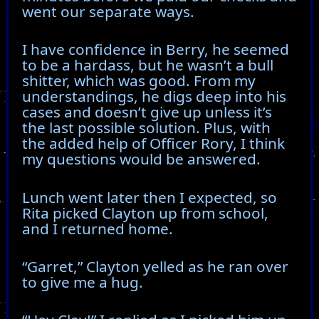
went our separate ways.
I have confidence in Berry, he seemed
to be a hardass, but he wasn’t a bull
shitter, which was good. From my
understandings, he digs deep into his
cases and doesn’t give up unless it’s
the last possible solution. Plus, with
the added help of Officer Rory, I think
my questions would be answered.
Lunch went later then I expected, so
Rita picked Clayton up from school,
and I returned home.
“Garret,” Clayton yelled as he ran over
to give me a hug.