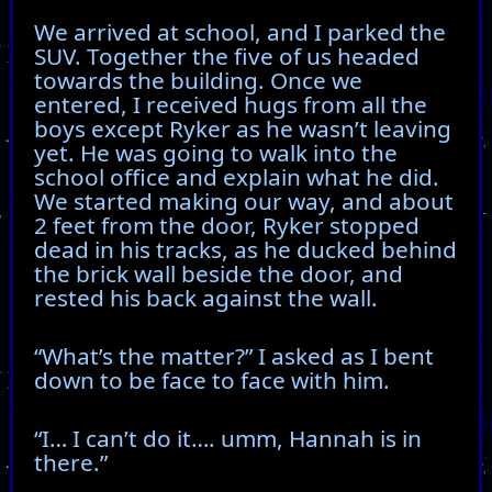
We arrived at school, and I parked the
SUV. Together the five of us headed
towards the building. Once we
entered, I received hugs from all the
boys except Ryker as he wasn’t leaving
yet. He was going to walk into the
school office and explain what he did.
We started making our way, and about
2 feet from the door, Ryker stopped
dead in his tracks, as he ducked behind
the brick wall beside the door, and
rested his back against the wall.
“What’s the matter?” I asked as I bent
down to be face to face with him.
“I… I can’t do it…. umm, Hannah is in
there.”