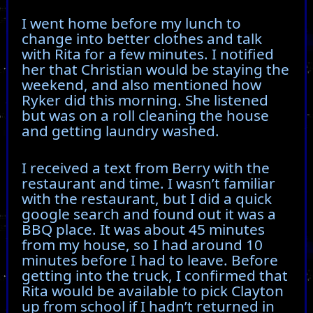
I went home before my lunch to
change into better clothes and talk
with Rita for a few minutes. I notified
her that Christian would be staying the
weekend, and also mentioned how
Ryker did this morning. She listened
but was on a roll cleaning the house
and getting laundry washed.
I received a text from Berry with the
restaurant and time. I wasn’t familiar
with the restaurant, but I did a quick
google search and found out it was a
BBQ place. It was about 45 minutes
from my house, so I had around 10
minutes before I had to leave. Before
getting into the truck, I confirmed that
Rita would be available to pick Clayton
up from school if I hadn’t returned in