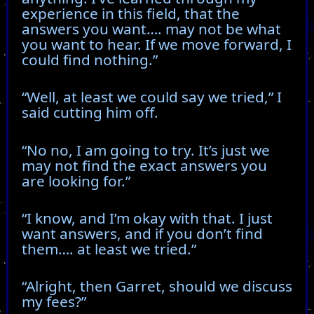
experience in this field, that the
answers you want…. may not be what
you want to hear. If we move forward, I
could find nothing.”
“Well, at least we could say we tried,” I
said cutting him off.
“No no, I am going to try. It’s just we
may not find the exact answers you
are looking for.”
“I know, and I’m okay with that. I just
want answers, and if you don’t find
them…. at least we tried.”
“Alright, then Garret, should we discuss
my fees?”