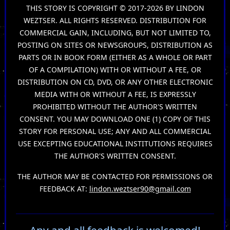
THIS STORY IS COPYRIGHT © 2017-2026 BY LINDON
WEZTSER. ALL RIGHTS RESERVED. DISTRIBUTION FOR
COMMERCIAL GAIN, INCLUDING, BUT NOT LIMITED TO,
POSTING ON SITES OR NEWSGROUPS, DISTRIBUTION AS
PARTS OR IN BOOK FORM (EITHER AS A WHOLE OR PART
OF A COMPILATION) WITH OR WITHOUT A FEE, OR
DISTRIBUTION ON CD, DVD, OR ANY OTHER ELECTRONIC
MEDIA WITH OR WITHOUT A FEE, IS EXPRESSLY
PROHIBITED WITHOUT THE AUTHOR'S WRITTEN
CONSENT. YOU MAY DOWNLOAD ONE (1) COPY OF THIS
STORY FOR PERSONAL USE; ANY AND ALL COMMERCIAL
USE EXCEPTING EDUCATIONAL INSTITUTIONS REQUIRES
THE AUTHOR'S WRITTEN CONSENT.
THE AUTHOR MAY BE CONTACTED FOR PERMISSIONS OR
FEEDBACK AT:
lindon.weztser90@gmail.com