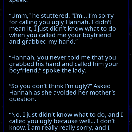
“Umm,” he stuttered. “I’m… I’m sorry
for calling you ugly Hannah. I didn’t
mean it, I just didn’t know what to do
when you called me your boyfriend
and grabbed my hand.”
“Hannah, you never told me that you
grabbed his hand and called him your
boyfriend,” spoke the lady.
“So you don’t think I’m ugly?” Asked
Hannah as she avoided her mother’s
question.
“No. I just didn’t know what to do, and I
called you ugly because well… I don’t
know. I am really really sorry, and I