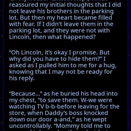
reassured my initial thoughts that I did
not leave his brothers in the parking
lot. But then my heart became filled
with fear. If I didn’t leave them in the
parking lot, and they were not with
Lincoln, then what happened?
“Oh Lincoln, it’s okay I promise. But
why did you have to hide them?” I
asked as I pulled him to me for a hug,
knowing that I may not be ready for
his reply.
“Because…” as he buried his head into
my chest, “to save them. W-we were
watching TV b-b-before leaving for the
store, when Daddy’s boss knocked
down our door a-and,” as he wept
uncontrollably. “Mommy told me to