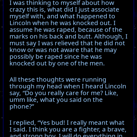
I was thinking to myself about how
crazy this is, what did I just associate
myself with, and what happened to
Lincoln when he was knocked out. I
assume he was raped, because of the
marks on his back and butt. Although, I
must say I was relieved that he did not
know or was not aware that he may
possibly be raped since he was
knocked out by one of the men.
All these thoughts were running
through my head when I heard Lincoln
say, “Do you really care for me? Like,
umm like, what you said on the
phone?”
I replied, “Yes bud! I really meant what
I said. I think you are a fighter, a brave,
and strong boy. I will do everything in