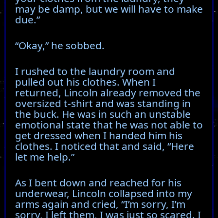
may be damp, but we will have to make
due.”
“Okay,” he sobbed.
I rushed to the laundry room and
pulled out his clothes. When I
returned, Lincoln already removed the
oversized t-shirt and was standing in
the buck. He was in such an unstable
emotional state that he was not able to
get dressed when I handed him his
clothes. I noticed that and said, “Here
let me help.”
As I bent down and reached for his
underwear, Lincoln collapsed into my
arms again and cried, “I’m sorry, I’m
sorry, I left them, I was just so scared. I