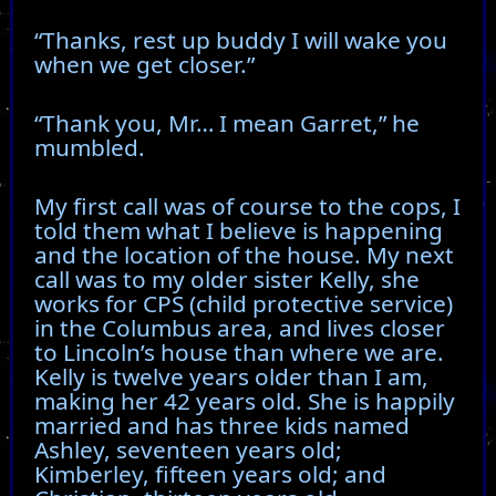
“Thanks, rest up buddy I will wake you
when we get closer.”
“Thank you, Mr… I mean Garret,” he
mumbled.
My first call was of course to the cops, I
told them what I believe is happening
and the location of the house. My next
call was to my older sister Kelly, she
works for CPS (child protective service)
in the Columbus area, and lives closer
to Lincoln’s house than where we are.
Kelly is twelve years older than I am,
making her 42 years old. She is happily
married and has three kids named
Ashley, seventeen years old;
Kimberley, fifteen years old; and