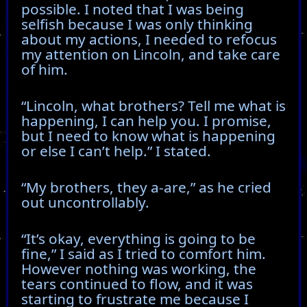
possible. I noted that I was being
selfish because I was only thinking
about my actions, I needed to refocus
my attention on Lincoln, and take care
of him.
“Lincoln, what brothers? Tell me what is
happening, I can help you. I promise,
but I need to know what is happening
or else I can’t help.” I stated.
“My brothers, they a-are,” as he cried
out uncontrollably.
“It’s okay, everything is going to be
fine,” I said as I tried to comfort him.
However nothing was working, the
tears continued to flow, and it was
starting to frustrate me because I