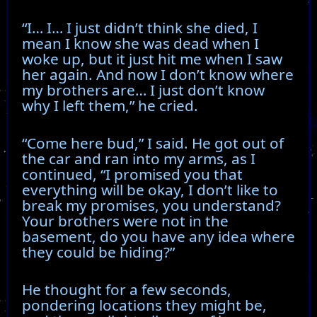
“I… I… I just didn’t think she died, I
mean I know she was dead when I
woke up, but it just hit me when I saw
her again. And now I don’t know where
my brothers are… I just don’t know
why I left them,” he cried.
“Come here bud,” I said. He got out of
the car and ran into my arms, as I
continued, “I promised you that
everything will be okay, I don’t like to
break my promises, you understand?
Your brothers were not in the
basement, do you have any idea where
they could be hiding?”
He thought for a few seconds,
pondering locations they might be,