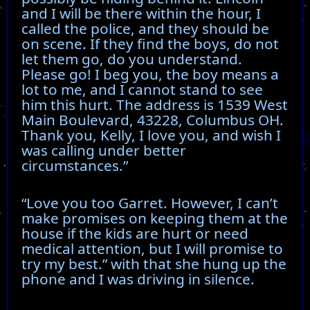
and I will be there within the hour, I
called the police, and they should be
on scene. If they find the boys, do not
let them go, do you understand.
Please go! I beg you, the boy means a
lot to me, and I cannot stand to see
him this hurt. The address is 1539 West
Main Boulevard, 43228, Columbus OH.
Thank you, Kelly, I love you, and wish I
was calling under better
circumstances.”
“Love you too Garret. However, I can’t
make promises on keeping them at the
house if the kids are hurt or need
medical attention, but I will promise to
try my best.” with that she hung up the
phone and I was driving in silence.