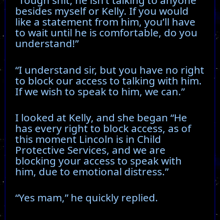
“Tough shit, he isn’t talking to anyone
besides myself or Kelly. If you would
like a statement from him, you’ll have
to wait until he is comfortable, do you
understand!”
“I understand sir, but you have no right
to block our access to talking with him.
If we wish to speak to him, we can.”
I looked at Kelly, and she began “He
has every right to block access, as of
this moment Lincoln is in Child
Protective Services, and we are
blocking your access to speak with
him, due to emotional distress.”
“Yes mam,” he quickly replied.