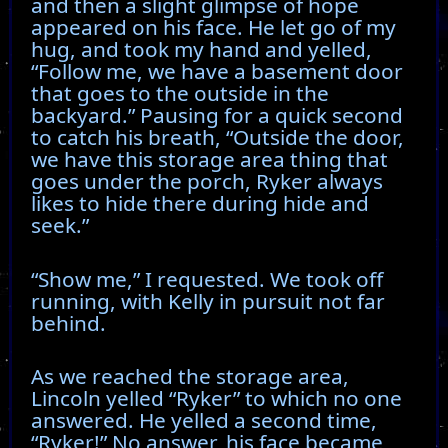
and then a slight glimpse of hope
appeared on his face. He let go of my
hug, and took my hand and yelled,
“Follow me, we have a basement door
that goes to the outside in the
backyard.” Pausing for a quick second
to catch his breath, “Outside the door,
we have this storage area thing that
goes under the porch, Ryker always
likes to hide there during hide and
seek.”
“Show me,” I requested. We took off
running, with Kelly in pursuit not far
behind.
As we reached the storage area,
Lincoln yelled “Ryker” to which no one
answered. He yelled a second time,
“Ryker!” No answer, his face became