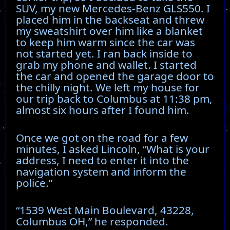
SUV, my new Mercedes-Benz GLS550. I
placed him in the backseat and threw
my sweatshirt over him like a blanket
to keep him warm since the car was
not started yet. I ran back inside to
grab my phone and wallet. I started
the car and opened the garage door to
the chilly night. We left my house for
our trip back to Columbus at 11:38 pm,
almost six hours after I found him.
Once we got on the road for a few
minutes, I asked Lincoln, “What is your
address, I need to enter it into the
navigation system and inform the
police.”
“1539 West Main Boulevard, 43228,
Columbus OH,” he responded.