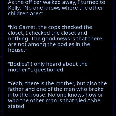
As the officer walked away, I turned to
Kelly, “No one knows where the other
children are?”
“No Garret, the cops checked the
closet, I checked the closet and
nothing. The good news is that there
are not among the bodies in the
house.”
“Bodies? I only heard about the
mother,” I questioned.
“Yeah, there is the mother, but also the
father and one of the men who broke
into the house. No one knows how or
who the other man is that died.” She
stated