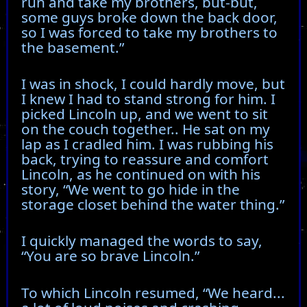
run and take my brothers, but-but,
some guys broke down the back door,
so I was forced to take my brothers to
the basement.”
I was in shock, I could hardly move, but
I knew I had to stand strong for him. I
picked Lincoln up, and we went to sit
on the couch together.. He sat on my
lap as I cradled him. I was rubbing his
back, trying to reassure and comfort
Lincoln, as he continued on with his
story, “We went to go hide in the
storage closet behind the water thing.”
I quickly managed the words to say,
“You are so brave Lincoln.”
To which Lincoln resumed, “We heard...