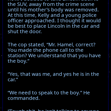
the SUV, away from the crime scene
until his mother’s body was removed.
At this time, Kelly and a young police
officer approached. I thought it would
be best to place Lincoln in the car and
shut the door.
The cop stated, “Mr. Hamel, correct?
You made the phone call to the
station? We understand that you have
the boy.”
“Yes, that was me, and yes he is in the
car.”
“We need to speak to the boy.” He
commanded.