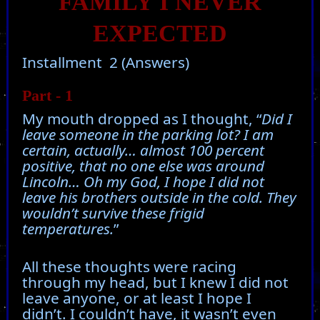
FAMILY I NEVER
EXPECTED
Installment 2 (Answers)
Part - 1
My mouth dropped as I thought, “
Did I
leave someone in the parking lot? I am
certain, actually… almost 100 percent
positive, that no one else was around
Lincoln… Oh my God, I hope I did not
leave his brothers outside in the cold. They
wouldn’t survive these frigid
temperatures.
”
All these thoughts were racing
through my head, but I knew I did not
leave anyone, or at least I hope I
didn’t. I couldn’t have, it wasn’t even