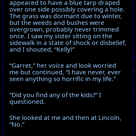
appeared to have a blue tarp draped
over one side possibly covering a hole.
The grass was dormant due to winter,
but the weeds and bushes were
overgrown, probably never trimmed
once. I saw my sister sitting on the
sidewalk in a state of shock or disbelief,
and I shouted, “Kelly!”
“Garret,” her voice and look worried
me but continued, “I have never, ever
seen anything so horrific in my life.”
“Did you find any of the kids?” I
questioned.
She looked at me and then at Lincoln,
“No.”