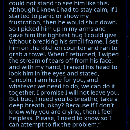
could not stand to see him like this.
Although I knew I had to stay calm, if I
started to panic or show my
frustration, then he would shut down.
So I picked him up in my arms and
gave him the tightest hug I could give
without breaking his small frame. I set
him on the kitchen counter and ran to
grab a towel. When I returned, I wiped
the stream of tears off from his face,
and with my hand, I raised his head to
look him in the eyes and stated,
“Lincoln, I am here for you, and
whatever we need to do, we can do it
together, I promise I will not leave you.
But bud, I need you to breathe, take a
deep breath, okay? Because if I don’t
know why you are crying, then I feel
helpless. Please, I need to know so I
can attempt to fix the problem.”