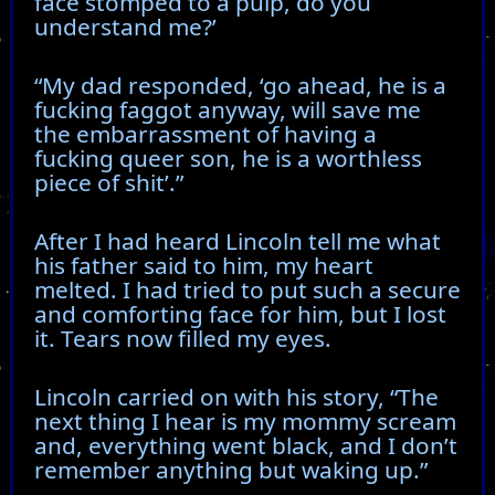
face stomped to a pulp, do you
understand me?’
“My dad responded, ‘go ahead, he is a
fucking faggot anyway, will save me
the embarrassment of having a
fucking queer son, he is a worthless
piece of shit’.”
After I had heard Lincoln tell me what
his father said to him, my heart
melted. I had tried to put such a secure
and comforting face for him, but I lost
it. Tears now filled my eyes.
Lincoln carried on with his story, “The
next thing I hear is my mommy scream
and, everything went black, and I don’t
remember anything but waking up.”