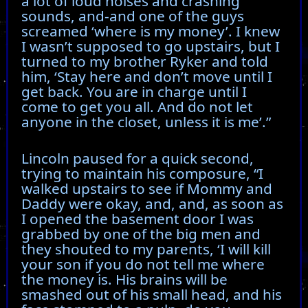
a lot of loud noises and crashing
sounds, and-and one of the guys
screamed ‘where is my money’. I knew
I wasn’t supposed to go upstairs, but I
turned to my brother Ryker and told
him, ‘Stay here and don’t move until I
get back. You are in charge until I
come to get you all. And do not let
anyone in the closet, unless it is me’.”
Lincoln paused for a quick second,
trying to maintain his composure, “I
walked upstairs to see if Mommy and
Daddy were okay, and, and, as soon as
I opened the basement door I was
grabbed by one of the big men and
they shouted to my parents, ‘I will kill
your son if you do not tell me where
the money is. His brains will be
smashed out of his small head, and his