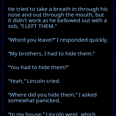
He tried to take a breath in through his
nose and out through the mouth, but
it didn’t work as he bellowed out with a
sob, “I LEFT THEM.”
“Who’d you leave?” I responded quickly.
“My brothers, I had to hide them.”
“You had to hide them?”
“Yeah,” Lincoln cried.
“Where did you hide them,” I asked
somewhat panicked.
“In my house.” Lincoln wept, which