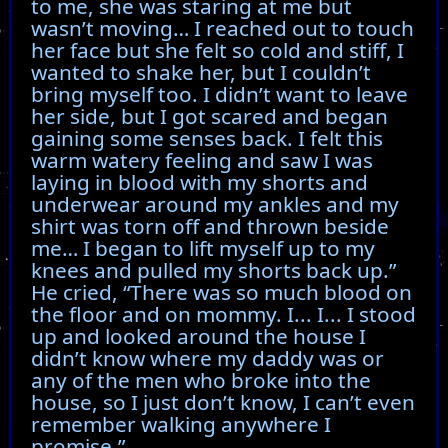
to me, she was staring at me but
wasn’t moving… I reached out to touch
her face but she felt so cold and stiff, I
wanted to shake her, but I couldn’t
bring myself too. I didn’t want to leave
her side, but I got scared and began
gaining some senses back. I felt this
warm watery feeling and saw I was
laying in blood with my shorts and
underwear around my ankles and my
shirt was torn off and thrown beside
me… I began to lift myself up to my
knees and pulled my shorts back up.”
He cried, “There was so much blood on
the floor and on mommy. I... I... I stood
up and looked around the house I
didn’t know where my daddy was or
any of the men who broke into the
house, so I just don’t know, I can’t even
remember walking anywhere I
promise.”