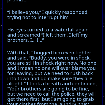
“I believe you,” I quickly responded,
trying not to interrupt him.
His eyes turned to a waterfall again
and screamed “I left them, I left my
brothers, I… I…”
With that, I hugged him even tighter
and said, “Buddy, you were in shock,
you are still in shock right now. No one
and I mean no one will ever blame you
for leaving, but we need to rush back
into town and go make sure they are
alright.” I took a breath and continued,
“Your brothers are going to be fine,
but we need to call the police, they will
get there first, but I am going to grab
your clothes from the laundry, they