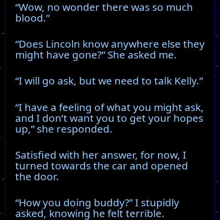
“Wow, no wonder there was so much
blood.”
“Does Lincoln know anywhere else they
might have gone?” She asked me.
“I will go ask, but we need to talk Kelly.”
“I have a feeling of what you might ask,
and I don’t want you to get your hopes
up,” she responded.
Satisfied with her answer, for now, I
turned towards the car and opened
the door.
“How you doing buddy?” I stupidly
asked, knowing he felt terrible.