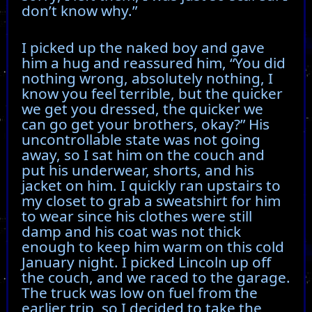
don’t know why.”
I picked up the naked boy and gave
him a hug and reassured him, “You did
nothing wrong, absolutely nothing, I
know you feel terrible, but the quicker
we get you dressed, the quicker we
can go get your brothers, okay?” His
uncontrollable state was not going
away, so I sat him on the couch and
put his underwear, shorts, and his
jacket on him. I quickly ran upstairs to
my closet to grab a sweatshirt for him
to wear since his clothes were still
damp and his coat was not thick
enough to keep him warm on this cold
January night. I picked Lincoln up off
the couch, and we raced to the garage.
The truck was low on fuel from the
earlier trip, so I decided to take the