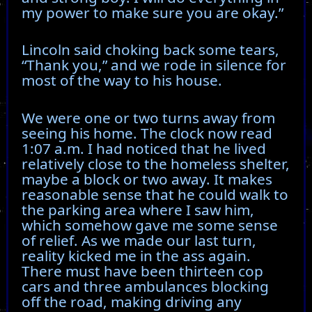
my power to make sure you are okay.”
Lincoln said choking back some tears,
“Thank you,” and we rode in silence for
most of the way to his house.
We were one or two turns away from
seeing his home. The clock now read
1:07 a.m. I had noticed that he lived
relatively close to the homeless shelter,
maybe a block or two away. It makes
reasonable sense that he could walk to
the parking area where I saw him,
which somehow gave me some sense
of relief. As we made our last turn,
reality kicked me in the ass again.
There must have been thirteen cop
cars and three ambulances blocking
off the road, making driving any