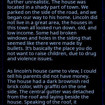
further unrealistic. The house was
located in a shady part of town. We
parked on the side of the road, and we
began our way to his home. Lincoln did
not live in a great area, the houses in
this town all looked run down, old, and
low income. Some had broken
windows and holes in the siding that
seemed like there were made by
bullets. It’s basically the place you do
not want to raise children, due to drug
and violence issues.
As lincoln’s house came to view, I could
tell his parents did not have money.
The house had a dark brownish red
brick color, with graffiti on the one
side. The central gutter was detached
from the roof and laying beside the
house. Speaking of the roof, it