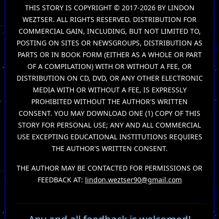
THIS STORY IS COPYRIGHT © 2017-2026 BY LINDON
WEZTSER. ALL RIGHTS RESERVED. DISTRIBUTION FOR
COMMERCIAL GAIN, INCLUDING, BUT NOT LIMITED TO,
POSTING ON SITES OR NEWSGROUPS, DISTRIBUTION AS
PARTS OR IN BOOK FORM (EITHER AS A WHOLE OR PART
OF A COMPILATION) WITH OR WITHOUT A FEE, OR
DISTRIBUTION ON CD, DVD, OR ANY OTHER ELECTRONIC
MEDIA WITH OR WITHOUT A FEE, IS EXPRESSLY
PROHIBITED WITHOUT THE AUTHOR'S WRITTEN
CONSENT. YOU MAY DOWNLOAD ONE (1) COPY OF THIS
STORY FOR PERSONAL USE; ANY AND ALL COMMERCIAL
USE EXCEPTING EDUCATIONAL INSTITUTIONS REQUIRES
THE AUTHOR'S WRITTEN CONSENT.
THE AUTHOR MAY BE CONTACTED FOR PERMISSIONS OR
FEEDBACK AT:
lindon.weztser90@gmail.com