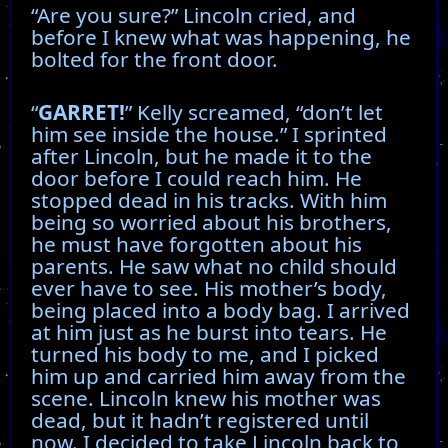
“Are you sure?” Lincoln cried, and
before I knew what was happening, he
bolted for the front door.
“
GARRET!
” Kelly screamed, “don’t let
him see inside the house.” I sprinted
after Lincoln, but he made it to the
door before I could reach him. He
stopped dead in his tracks. With him
being so worried about his brothers,
he must have forgotten about his
parents. He saw what no child should
ever have to see. His mother’s body,
being placed into a body bag. I arrived
at him just as he burst into tears. He
turned his body to me, and I picked
him up and carried him away from the
scene. Lincoln knew his mother was
dead, but it hadn’t registered until
now. I decided to take Lincoln back to