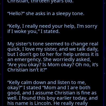
Christian, thirteen years old.
“Hello?” she asks in a sleepy tone.
“Kelly, I really need your help, I’m sorry
if I woke you,” I stated.
My sister’s tone seemed to change real
quick, I love my sister, and we talk daily,
but I don’t go to her for help unless it is
an emergency. She worriedly asked,
“Are you okay? Is Mom okay? Oh no, it’s
Christian isn’t it?”
“Kelly calm down and listen to me,
okay?” I stated “Mom and I are both
good, and I assume Christian is fine as
well. I found this boy earlier today, and
his name is Lincoln. He really really