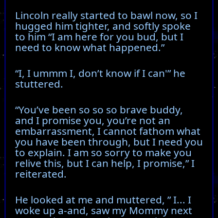
Lincoln really started to bawl now, so I
hugged him tighter, and softly spoke
to him “I am here for you bud, but I
need to know what happened.”
“I, I ummm I, don’t know if I can'” he
stuttered.
“You’ve been so so so brave buddy,
and I promise you, you’re not an
embarrassment, I cannot fathom what
you have been through, but I need you
to explain. I am so sorry to make you
relive this, but I can help, I promise,” I
reiterated.
He looked at me and muttered, ” I... I
woke up a-and, saw my Mommy next