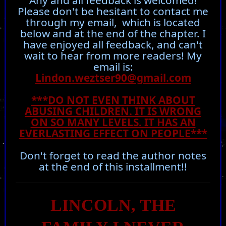
Any and all feedback is welcomed!
Please don't be hesitant to contact me
through my email, which is located
below and at the end of the chapter. I
have enjoyed all feedback, and can't
wait to hear from more readers! My
email is:
Lindon.weztser90@gmail.com
***DO NOT EVEN THINK ABOUT
ABUSING CHILDREN. IT IS WRONG
ON SO MANY LEVELS. IT HAS AN
EVERLASTING EFFECT ON PEOPLE***
Don't forget to read the author notes
at the end of this installment!!
LINCOLN, THE