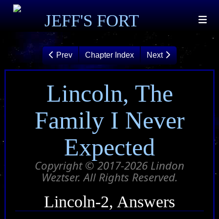
JEFF'S FORT
Prev
Chapter Index
Next
Lincoln, The
Family I Never
Expected
Copyright © 2017-2026 Lindon
Weztser. All Rights Reserved.
Lincoln-2, Answers