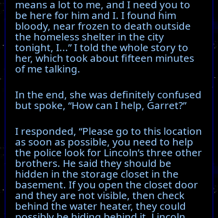
means a lot to me, and I need you to
be here for him and I. I found him
bloody, near frozen to death outside
the homeless shelter in the city
tonight, I...” I told the whole story to
her, which took about fifteen minutes
of me talking.
In the end, she was definitely confused
but spoke, “How can I help, Garret?”
I responded, “Please go to this location
as soon as possible, you need to help
the police look for Lincoln’s three other
brothers. He said they should be
hidden in the storage closet in the
basement. If you open the closet door
and they are not visible, then check
behind the water heater, they could
possibly be hiding behind it. Lincoln